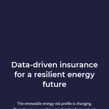
Data-driven insurance
for a resilient energy
future
The renewable energy risk profile is changing.