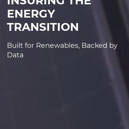
INSURING THE
ENERGY
TRANSITION
Built for Renewables, Backed by
Data