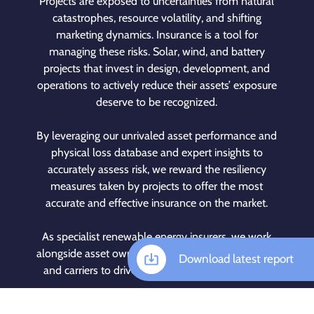
Projects are exposed to uncertainties from natural
catastrophes, resource volatility, and shifting
marketing dynamics. Insurance is a tool for
managing these risks. Solar, wind, and battery
projects that invest in design, development, and
operations to actively reduce their assets’ exposure
deserve to be recognized.
By leveraging our unrivaled asset performance and
physical loss database and expert insights to
accurately assess risk, we reward the resiliency
measures taken by projects to offer the most
accurate and effective insurance on the market.
As specialist renewable energy insurers, we work
alongside asset owners, brokers, investors, lenders,
Download latest report
and carriers to drive the clean energy revolution.