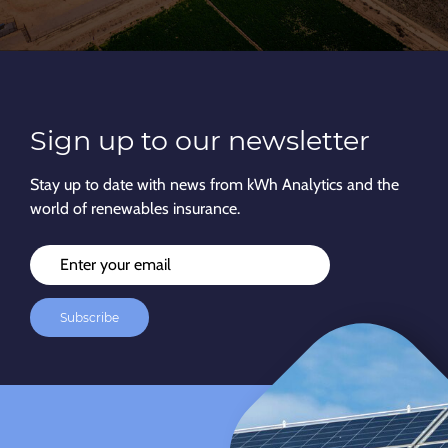
Sign up to our newsletter
Stay up to date with news from kWh Analytics and the
world of renewables insurance.