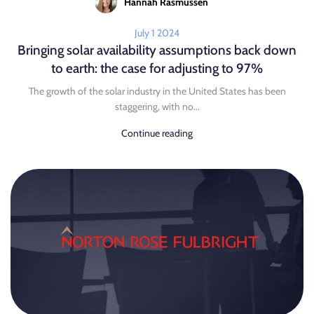
Hannah Rasmussen
July 1 2024
Bringing solar availability assumptions back down
to earth: the case for adjusting to 97%
The growth of the solar industry in the United States has been
staggering, with no...
Continue reading