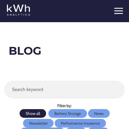
Skip
to
content
BLOG
Filter by:
Show all
Battery Storage
News
Newsletter
Performance Insurance