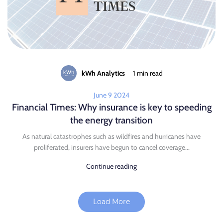
kWh Analytics
1 min read
June 9 2024
Financial Times: Why insurance is key to speeding
the energy transition
As natural catastrophes such as wildfires and hurricanes have
proliferated, insurers have begun to cancel coverage...
Continue reading
Load More