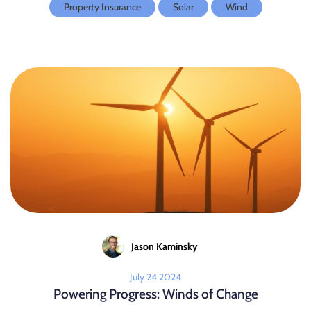
Property Insurance
Solar
Wind
Jason Kaminsky
July 24 2024
Powering Progress: Winds of Change