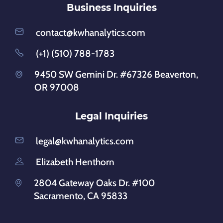
Business Inquiries
contact@kwhanalytics.com
(+1) (510) 788-1783
9450 SW Gemini Dr. #67326 Beaverton,
OR 97008
Legal Inquiries
legal@kwhanalytics.com
Elizabeth Henthorn
2804 Gateway Oaks Dr. #100
Sacramento, CA 95833