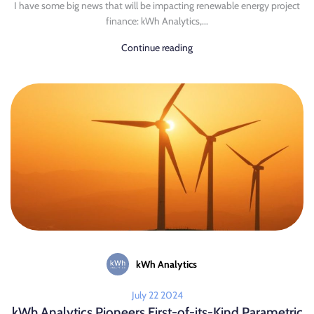
I have some big news that will be impacting renewable energy project
finance: kWh Analytics,...
Continue reading
kWh Analytics
July 22 2024
kWh Analytics Pioneers First-of-its-Kind Parametric