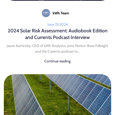
kWh Team
June 25 2024
2024 Solar Risk Assessment: Audiobook Edition
and Currents Podcast Interview
Jason Kaminsky, CEO of kWh Analytics, joins Norton Rose Fulbright
and the Currents podcast to...
Continue reading