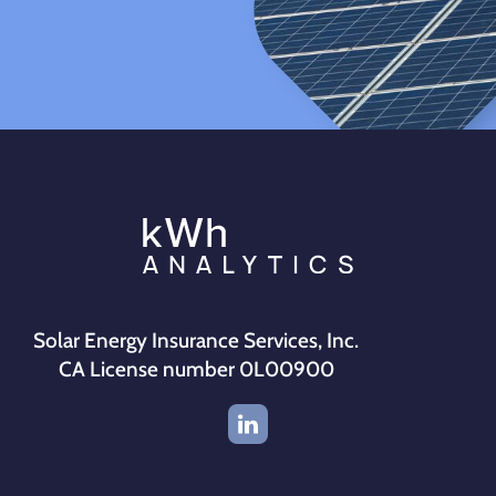
Solar Energy Insurance Services, Inc.
CA License number 0L00900