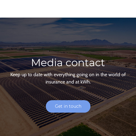
Media contact
Keep up to date with everything going on in the world of
insurance and at kWh.
Get in touch