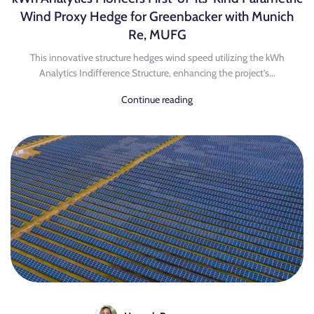
Wind Proxy Hedge for Greenbacker with Munich
Re, MUFG
This innovative structure hedges wind speed utilizing the kWh
Analytics Indifference Structure, enhancing the project’s...
Continue reading