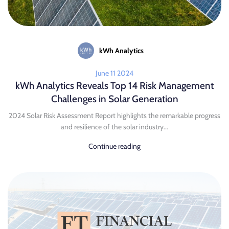
kWh Analytics
June 11 2024
kWh Analytics Reveals Top 14 Risk Management
Challenges in Solar Generation
2024 Solar Risk Assessment Report highlights the remarkable progress
and resilience of the solar industry...
Continue reading