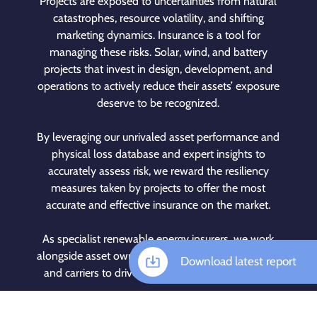
Projects are exposed to uncertainties from natural
catastrophes, resource volatility, and shifting
marketing dynamics. Insurance is a tool for
managing these risks. Solar, wind, and battery
projects that invest in design, development, and
operations to actively reduce their assets’ exposure
deserve to be recognized.
By leveraging our unrivaled asset performance and
physical loss database and expert insights to
accurately assess risk, we reward the resiliency
measures taken by projects to offer the most
accurate and effective insurance on the market.
As specialist renewable energy insurers, we work
alongside asset owners, brokers, investors, lenders,
Download latest report
and carriers to drive the clean energy revolution.