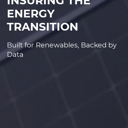
INSURING THE
ENERGY
TRANSITION
Built for Renewables, Backed by
Data