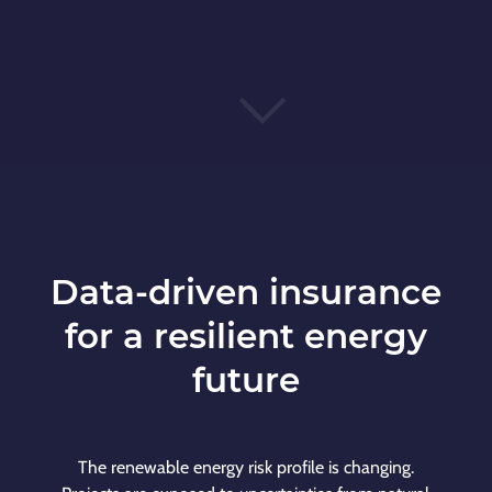
Data-driven insurance
for a resilient energy
future
The renewable energy risk profile is changing.