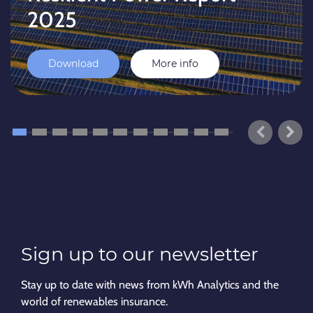
2025
Download
More info
Sign up to our newsletter
Stay up to date with news from kWh Analytics and the
world of renewables insurance.