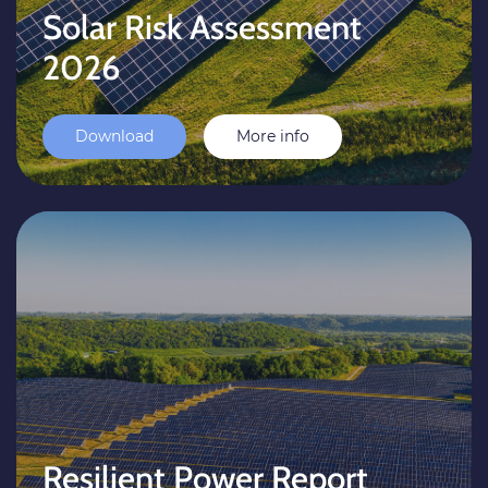
Solar Risk Assessment
2026
Download
More info
Resilient Power Report