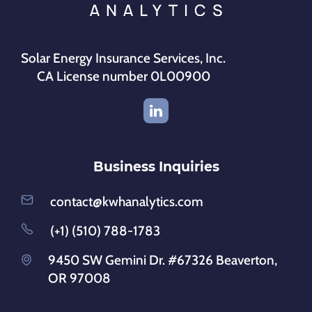
Solar Energy Insurance Services, Inc.
CA License number 0L00900
Business Inquiries
contact@kwhanalytics.com
(+1) (510) 788-1783
9450 SW Gemini Dr. #67326 Beaverton,
OR 97008