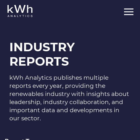
INDUSTRY
REPORTS
kWh Analytics publishes multiple
reports every year, providing the
renewables industry with insights about
leadership, industry collaboration, and
important data and developments in
our sector.