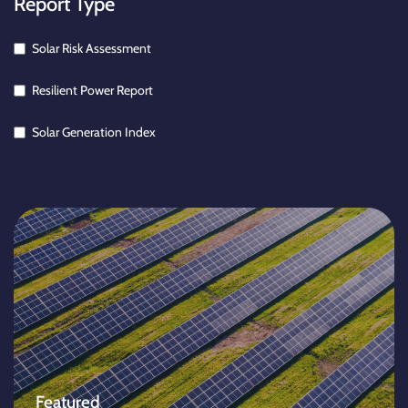
Report Type
Solar Risk Assessment
Resilient Power Report
Solar Generation Index
Featured