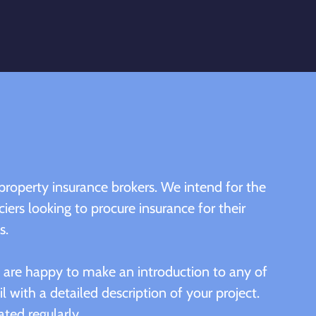
property insurance brokers. We intend for the
ciers looking to procure insurance for their
s.
we are happy to make an introduction to any of
l with a detailed description of your project.
ated regularly.