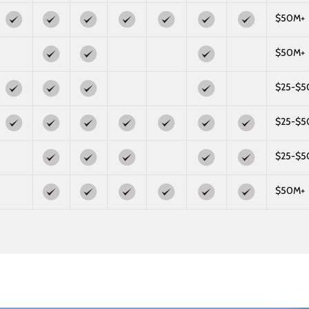
$50M+
$50M+
$25-$
$25-$
$25-$
$50M+