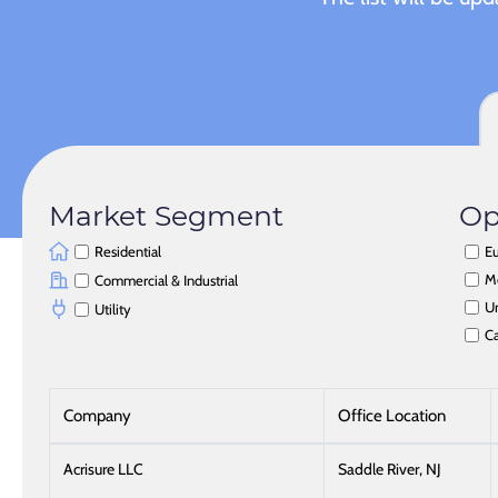
Market Segment
Op
Residential
Eu
M
Commercial & Industrial
Un
Utility
C
Company
Office Location
Acrisure LLC
Saddle River, NJ