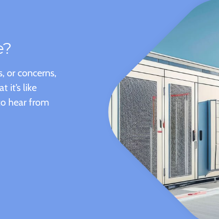
e?
, or concerns,
it’s like
to hear from