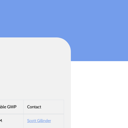
able GWP
Contact
M
Scott Gillinder