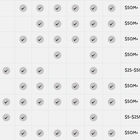
$50M+
$50M+
$50M+
$50M+
$25-$
$50M+
$50M+
$5-$25
$50M+