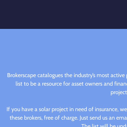
Brokerscape catalogues the industry’s most active 
list to be a resource for asset owners and finan
project
If you have a solar project in need of insurance, 
these brokers, free of charge. Just send us an emai
The list will be upd