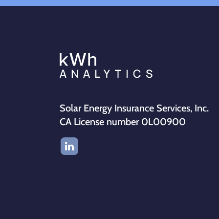
Solar Energy Insurance Services, Inc.
CA License number 0L00900