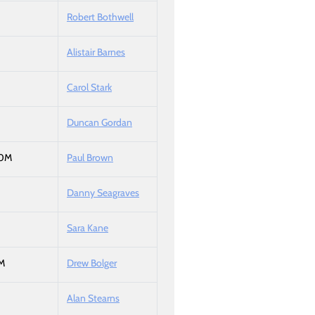
Robert Bothwell
Alistair Barnes
Carol Stark
Duncan Gordan
50M
Paul Brown
Danny Seagraves
Sara Kane
M
Drew Bolger
Alan Stearns