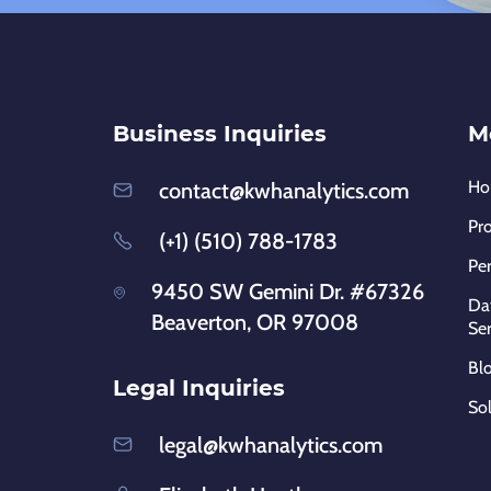
Business Inquiries
M
H
contact@kwhanalytics.com
Pr
(+1) (510) 788-1783
Pe
9450 SW Gemini Dr. #67326
Dat
Beaverton, OR 97008
Ser
Bl
Legal Inquiries
So
legal@kwhanalytics.com