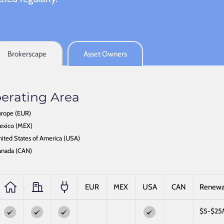
Brokerscape
Asset Owners
erating Area
rope (EUR)
exico (MEX)
ited States of America (USA)
anada (CAN)
EUR
MEX
USA
CAN
Renew
$5-$25