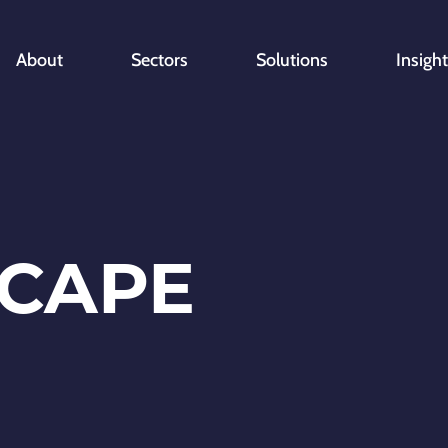
About
Sectors
Solutions
Insigh
CAPE