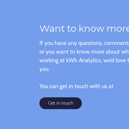
Want to know mor
If you have any questions, comments
or you want to know more about what 
working at kWh Analytics, we’d love 
you.
You can get in touch with us at
Get in touch