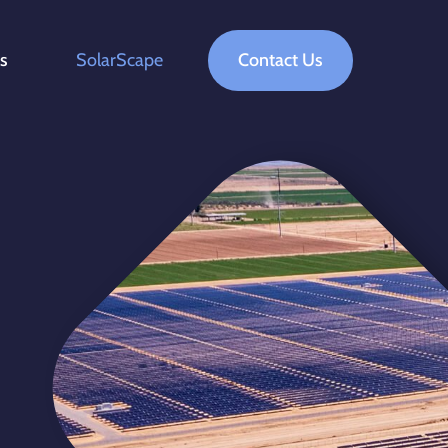
ts
SolarScape
Contact Us