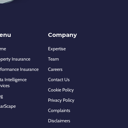
enu
Company
ome
Expertise
operty Insurance
Team
rformance Insurance
Careers
a Intelligence
Contact Us
vices
Cookie Policy
og
Privacy Policy
larScape
Complaints
Disclaimers