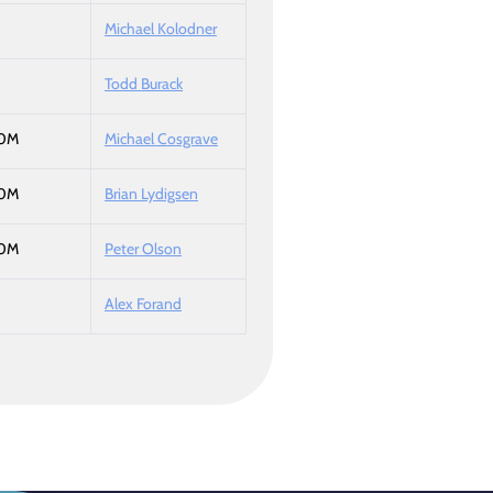
Michael Kolodner
Todd Burack
50M
Michael Cosgrave
50M
Brian Lydigsen
50M
Peter Olson
Alex Forand