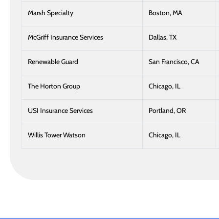
Marsh Specialty
Boston, MA
McGriff Insurance Services
Dallas, TX
Renewable Guard
San Francisco, CA
The Horton Group
Chicago, IL
USI Insurance Services
Portland, OR
Willis Tower Watson
Chicago, IL