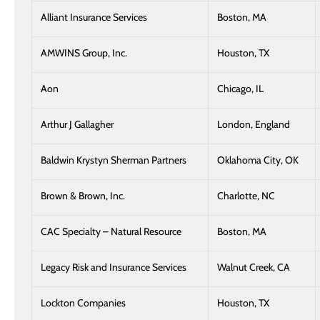
Alliant Insurance Services
Boston, MA
AMWINS Group, Inc.
Houston, TX
Aon
Chicago, IL
Arthur J Gallagher
London, England
Baldwin Krystyn Sherman Partners
Oklahoma City, OK
Brown & Brown, Inc.
Charlotte, NC
CAC Specialty – Natural Resource
Boston, MA
Legacy Risk and Insurance Services
Walnut Creek, CA
Lockton Companies
Houston, TX