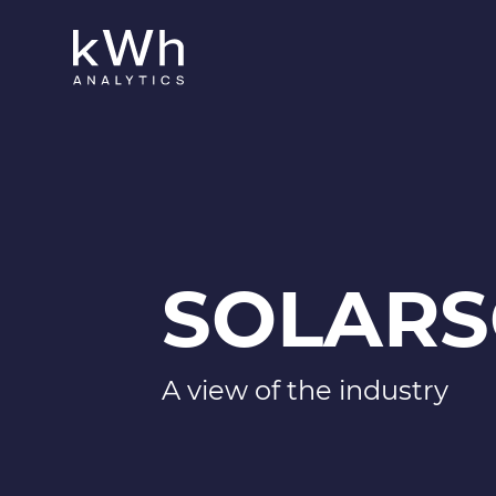
SOLARS
A view of the industry