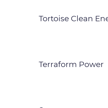
Tortoise Clean En
Terraform Power