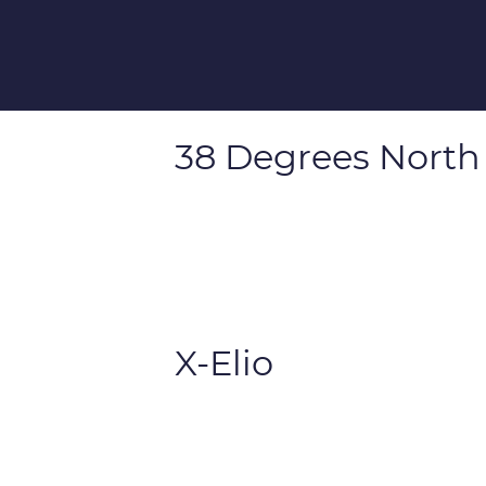
38 Degrees North
X-Elio