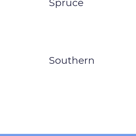
Spruce
Southern