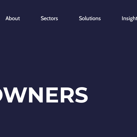
About
Sectors
Solutions
Insigh
OWNERS