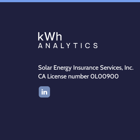
Solar Energy Insurance Services, Inc.
CA License number 0L00900