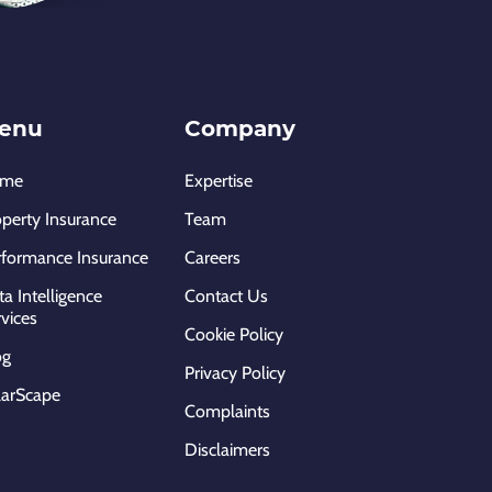
enu
Company
ome
Expertise
operty Insurance
Team
rformance Insurance
Careers
a Intelligence
Contact Us
vices
Cookie Policy
og
Privacy Policy
larScape
Complaints
Disclaimers