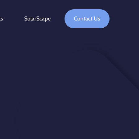
ts
SolarScape
Contact Us