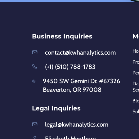
Business Inquiries
M
H
contact@kwhanalytics.com
Pr
(+1) (510) 788-1783
Pe
9450 SW Gemini Dr. #67326
Dat
Beaverton, OR 97008
Ser
Bl
Legal Inquiries
So
legal@kwhanalytics.com
Elizabeth Henthorn