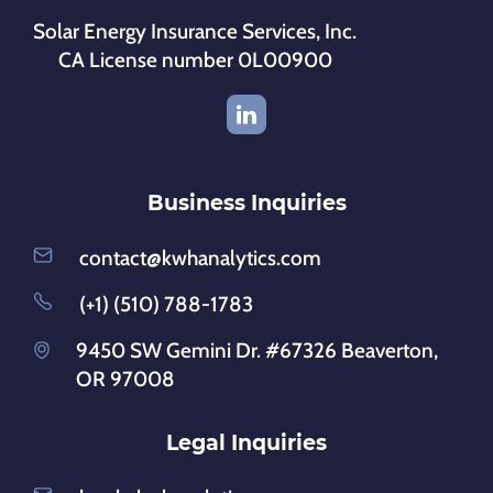
Solar Energy Insurance Services, Inc.
CA License number 0L00900
Business Inquiries
contact@kwhanalytics.com
(+1) (510) 788-1783
9450 SW Gemini Dr. #67326 Beaverton,
OR 97008
Legal Inquiries