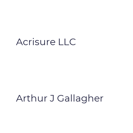
Acrisure LLC
Arthur J Gallagher