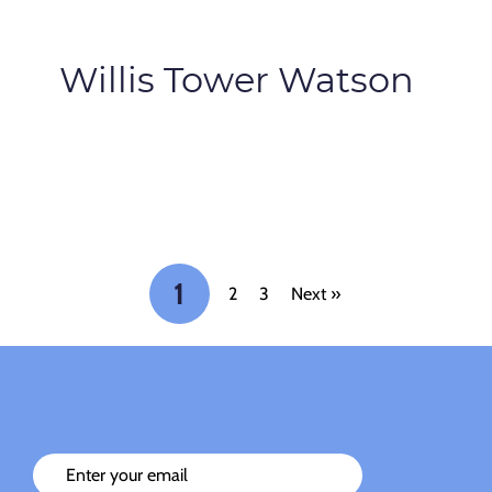
Willis Tower Watson
1
2
3
Next »