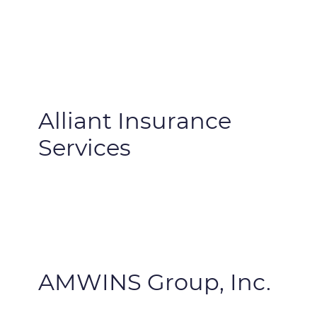
Alliant Insurance
Services
AMWINS Group, Inc.