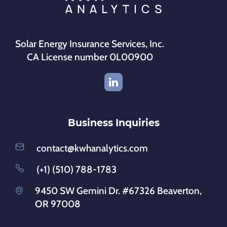
Solar Energy Insurance Services, Inc.
CA License number 0L00900
Business Inquiries
contact@kwhanalytics.com
(+1) (510) 788-1783
9450 SW Gemini Dr. #67326 Beaverton,
OR 97008