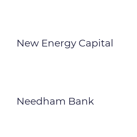
New Energy Capital
Needham Bank