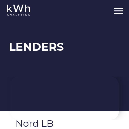
Skip
to
content
LENDERS
Nord LB