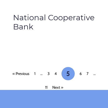
National Cooperative
Bank
5
« Previous
1
…
3
4
6
7
…
11
Next »