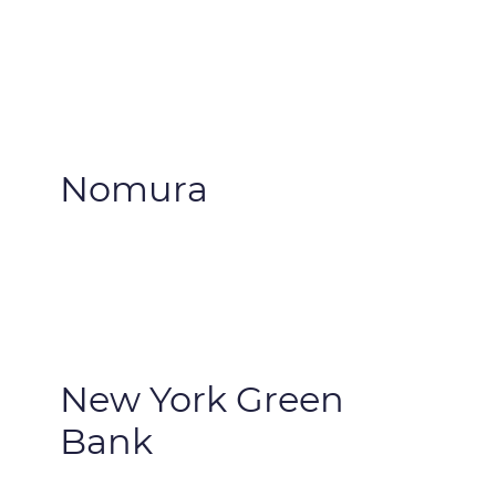
Nomura
New York Green
Bank