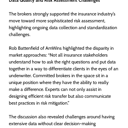
Data Quality and Risk Assessment Challenges
The brokers strongly supported the insurance industry’s
move toward more sophisticated risk assessment,
highlighting ongoing data collection and standardization
challenges.
Rob Battenfield of AmWins highlighted the disparity in
market approaches: “Not all insurance stakeholders
understand how to ask the right questions and put data
together in a way to differentiate clients in the eyes of an
underwriter. Committed brokers in the space sit in a
unique position where they have the ability to really
make a difference. Experts can not only assist in
designing efficient risk transfer but also communicate
best practices in risk mitigation.”
The discussion also revealed challenges around having
extensive data without clear decision-making