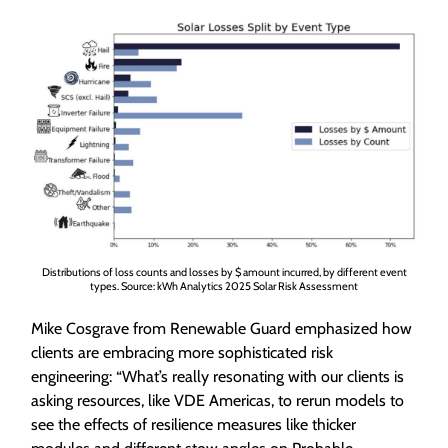
Distributions of loss counts and losses by $ amount incurred, by different event
types. Source: kWh Analytics 2025 Solar Risk Assessment
Mike Cosgrave from Renewable Guard emphasized how
clients are embracing more sophisticated risk
engineering: “What’s really resonating with our clients is
asking resources, like VDE Americas, to rerun models to
see the effects of resilience measures like thicker