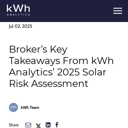
Skip
to
content
Jul 02, 2025
Broker’s Key
Takeaways From kWh
Analytics’ 2025 Solar
Risk Assessment
kWh Team
Share