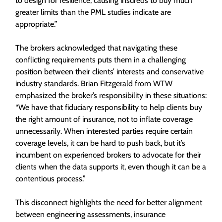
to design for resilience, causing insureds to buy much
greater limits than the PML studies indicate are
appropriate.”
The brokers acknowledged that navigating these
conflicting requirements puts them in a challenging
position between their clients’ interests and conservative
industry standards. Brian Fitzgerald from WTW
emphasized the broker’s responsibility in these situations:
“We have that fiduciary responsibility to help clients buy
the right amount of insurance, not to inflate coverage
unnecessarily. When interested parties require certain
coverage levels, it can be hard to push back, but it’s
incumbent on experienced brokers to advocate for their
clients when the data supports it, even though it can be a
contentious process.”
This disconnect highlights the need for better alignment
between engineering assessments, insurance