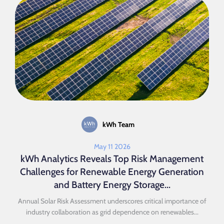
kWh Team
May 11 2026
kWh Analytics Reveals Top Risk Management
Challenges for Renewable Energy Generation
and Battery Energy Storage...
Annual Solar Risk Assessment underscores critical importance of
industry collaboration as grid dependence on renewables...