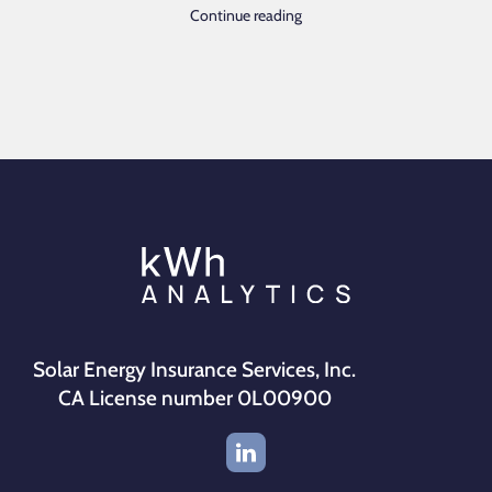
Continue reading
Solar Energy Insurance Services, Inc.
CA License number 0L00900