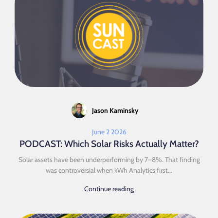
Jason Kaminsky
June 2 2026
PODCAST: Which Solar Risks Actually Matter?
Solar assets have been underperforming by 7–8%. That finding
was controversial when kWh Analytics first...
Continue reading