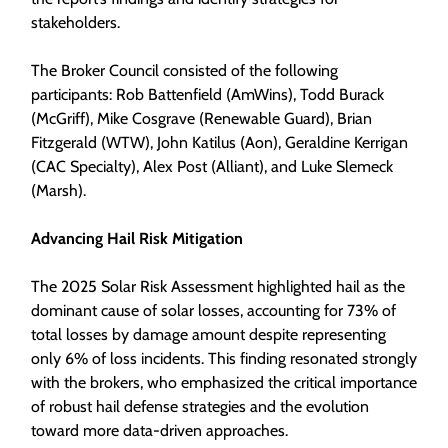
stakeholders.
The Broker Council consisted of the following
participants: Rob Battenfield (AmWins), Todd Burack
(McGriff), Mike Cosgrave (Renewable Guard), Brian
Fitzgerald (WTW), John Katilus (Aon), Geraldine Kerrigan
(CAC Specialty), Alex Post (Alliant), and Luke Slemeck
(Marsh).
Advancing Hail Risk Mitigation
The 2025 Solar Risk Assessment highlighted hail as the
dominant cause of solar losses, accounting for 73% of
total losses by damage amount despite representing
only 6% of loss incidents. This finding resonated strongly
with the brokers, who emphasized the critical importance
of robust hail defense strategies and the evolution
toward more data-driven approaches.