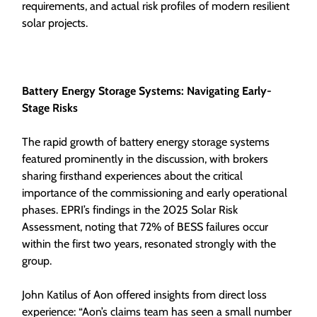
requirements, and actual risk profiles of modern resilient
solar projects.
Battery Energy Storage Systems: Navigating Early-
Stage Risks
The rapid growth of battery energy storage systems
featured prominently in the discussion, with brokers
sharing firsthand experiences about the critical
importance of the commissioning and early operational
phases. EPRI’s findings in the 2025 Solar Risk
Assessment, noting that 72% of BESS failures occur
within the first two years, resonated strongly with the
group.
John Katilus of Aon offered insights from direct loss
experience: “Aon’s claims team has seen a small number