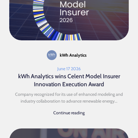
kWh Analytics
June 17 2026
kWh Analytics wins Celent Model Insurer
Innovation Execution Award
Company recognized for its use of enhanced modeling and
industry collaboration to advance renewable energy...
Continue reading