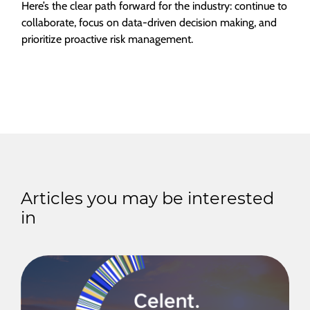
Here’s the clear path forward for the industry: continue to
collaborate, focus on data-driven decision making, and
prioritize proactive risk management.
Articles you may be interested
in