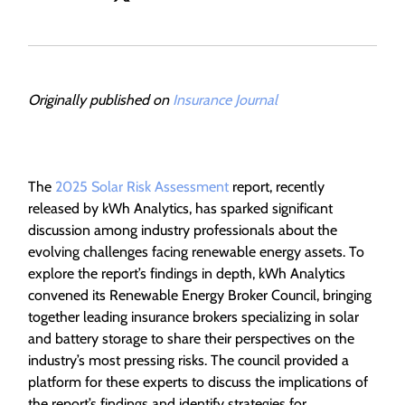
Originally published on
Insurance Journal
The
2025 Solar Risk Assessment
report, recently
released by kWh Analytics, has sparked significant
discussion among industry professionals about the
evolving challenges facing renewable energy assets. To
explore the report’s findings in depth, kWh Analytics
convened its Renewable Energy Broker Council, bringing
together leading insurance brokers specializing in solar
and battery storage to share their perspectives on the
industry’s most pressing risks. The council provided a
platform for these experts to discuss the implications of
the report’s findings and identify strategies for