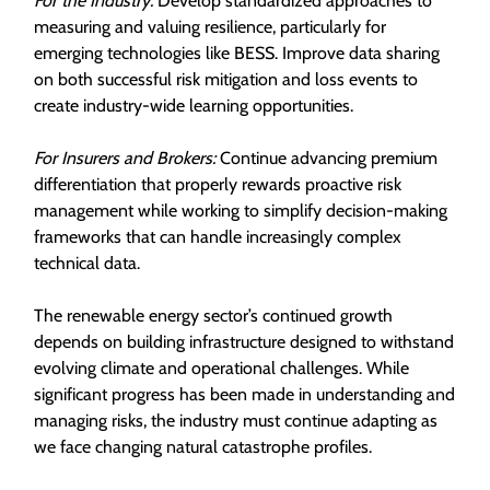
For the Industry:
Develop standardized approaches to
measuring and valuing resilience, particularly for
emerging technologies like BESS. Improve data sharing
on both successful risk mitigation and loss events to
create industry-wide learning opportunities.
For Insurers and Brokers:
Continue advancing premium
differentiation that properly rewards proactive risk
management while working to simplify decision-making
frameworks that can handle increasingly complex
technical data.
The renewable energy sector’s continued growth
depends on building infrastructure designed to withstand
evolving climate and operational challenges. While
significant progress has been made in understanding and
managing risks, the industry must continue adapting as
we face changing natural catastrophe profiles.