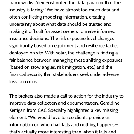
frameworks. Alex Post noted the data paradox that the
industry is facing: “We have almost too much data and
often conflicting modeling information, creating
uncertainty about what data should be trusted and
making it difficult for asset owners to make informed
insurance decisions. The risk exposure level changes
significantly based on equipment and resilience tactics
deployed on site. With solar, the challenge is finding a
fair balance between managing these shifting exposures
(based on stow angles, risk mitigation, etc.) and the
financial security that stakeholders seek under adverse
loss scenarios.”
The brokers also made a call to action for the industry to
improve data collection and documentation. Geraldine
Kerrigan from CAC Specialty highlighted a key missing
element: “We would love to see clients provide us
information on when hail falls and nothing happens—
that’s actually more interesting than when it falls and