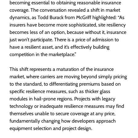
becoming essential to obtaining reasonable insurance
coverage. The conversation revealed a shift in market
dynamics, as Todd Burack from McGriff highlighted: “As
insurers have become more sophisticated, site resiliency
becomes less of an option, because without it, insurance
just won’t participate. There is a price of admission to
have a resilient asset, and it’s effectively building
competition in the marketplace.”
This shift represents a maturation of the insurance
market, where carriers are moving beyond simply pricing
to the standard, to differentiating premiums based on
specific resilience measures, such as thicker glass
modules in hail-prone regions. Projects with legacy
technology or inadequate resilience measures may find
themselves unable to secure coverage at any price,
fundamentally changing how developers approach
equipment selection and project design.