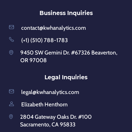
Business Inquiries
contact@kwhanalytics.com
(+1) (510) 788-1783
9450 SW Gemini Dr. #67326 Beaverton,
OR 97008
Legal Inquiries
legal@kwhanalytics.com
Elizabeth Henthorn
2804 Gateway Oaks Dr. #100
Sacramento, CA 95833