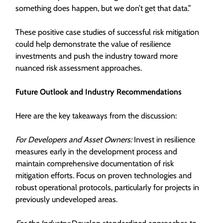
something does happen, but we don’t get that data.”
These positive case studies of successful risk mitigation
could help demonstrate the value of resilience
investments and push the industry toward more
nuanced risk assessment approaches.
Future Outlook and Industry Recommendations
Here are the key takeaways from the discussion:
For Developers and Asset Owners:
Invest in resilience
measures early in the development process and
maintain comprehensive documentation of risk
mitigation efforts. Focus on proven technologies and
robust operational protocols, particularly for projects in
previously undeveloped areas.