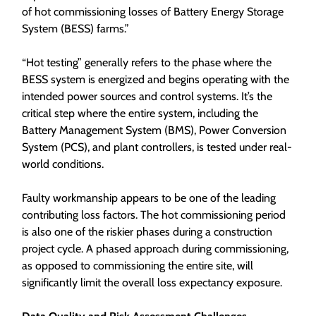
of hot commissioning losses of Battery Energy Storage
System (BESS) farms.”
“Hot testing” generally refers to the phase where the
BESS system is energized and begins operating with the
intended power sources and control systems. It’s the
critical step where the entire system, including the
Battery Management System (BMS), Power Conversion
System (PCS), and plant controllers, is tested under real-
world conditions.
Faulty workmanship appears to be one of the leading
contributing loss factors. The hot commissioning period
is also one of the riskier phases during a construction
project cycle. A phased approach during commissioning,
as opposed to commissioning the entire site, will
significantly limit the overall loss expectancy exposure.