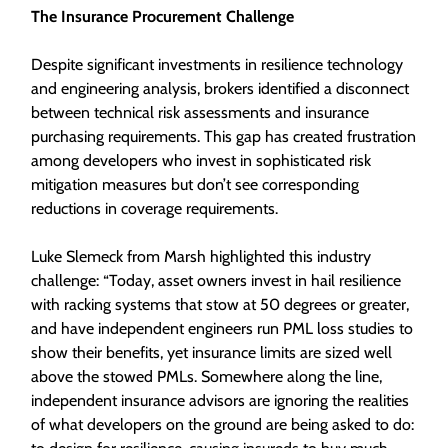
The Insurance Procurement Challenge
Despite significant investments in resilience technology
and engineering analysis, brokers identified a disconnect
between technical risk assessments and insurance
purchasing requirements. This gap has created frustration
among developers who invest in sophisticated risk
mitigation measures but don’t see corresponding
reductions in coverage requirements.
Luke Slemeck from Marsh highlighted this industry
challenge: “Today, asset owners invest in hail resilience
with racking systems that stow at 50 degrees or greater,
and have independent engineers run PML loss studies to
show their benefits, yet insurance limits are sized well
above the stowed PMLs. Somewhere along the line,
independent insurance advisors are ignoring the realities
of what developers on the ground are being asked to do: