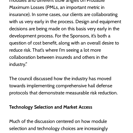
modules and different stow angles on Probable
Maximum Losses (PMLs, an important metric in
insurance). In some cases, our clients are collaborating
with us very early in the process. Design and equipment
decisions are being made on this basis very early in the
development process. For the Sponsors, it’s both a
question of cost benefit, along with an overall desire to
reduce risk. That’s where I’m seeing a lot more
collaboration between insureds and others in the
industry.”
The council discussed how the industry has moved
towards implementing comprehensive hail defense
protocols that demonstrate measurable risk reduction.
Technology Selection and Market Access
Much of the discussion centered on how module
selection and technology choices are increasingly