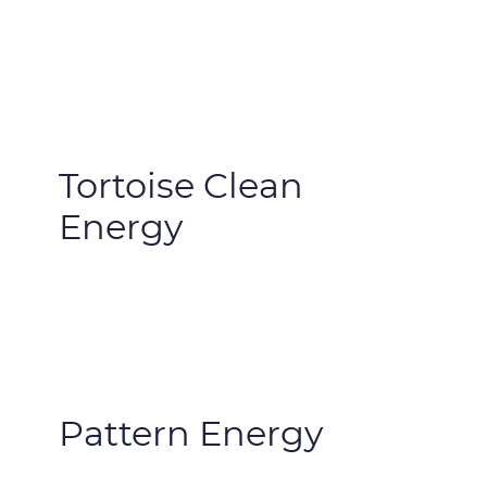
Tortoise Clean
Energy
Pattern Energy