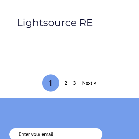
Lightsource RE
1
2
3
Next »