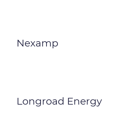
Nexamp
Longroad Energy