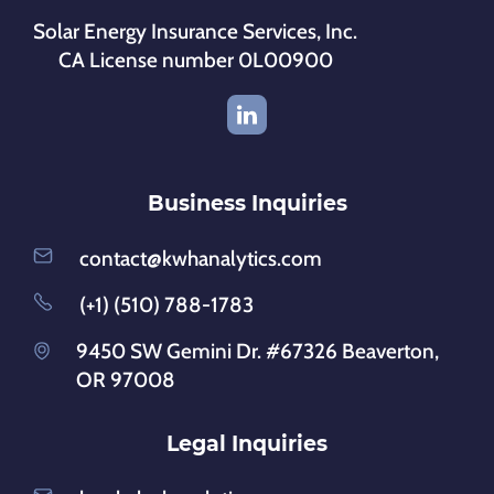
Solar Energy Insurance Services, Inc.
CA License number 0L00900
Business Inquiries
contact@kwhanalytics.com
(+1) (510) 788-1783
9450 SW Gemini Dr. #67326 Beaverton,
OR 97008
Legal Inquiries