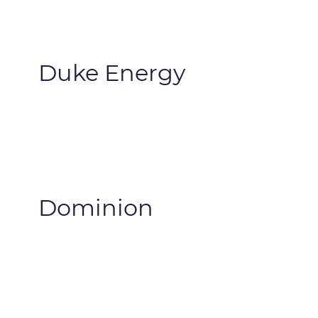
Duke Energy
Dominion