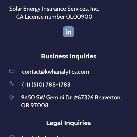
Solar Energy Insurance Services, Inc.
CA License number 0L00900
Business Inquiries
contact@kwhanalytics.com
(+1) (510) 788-1783
9450 SW Gemini Dr. #67326 Beaverton,
OR 97008
Legal Inquiries