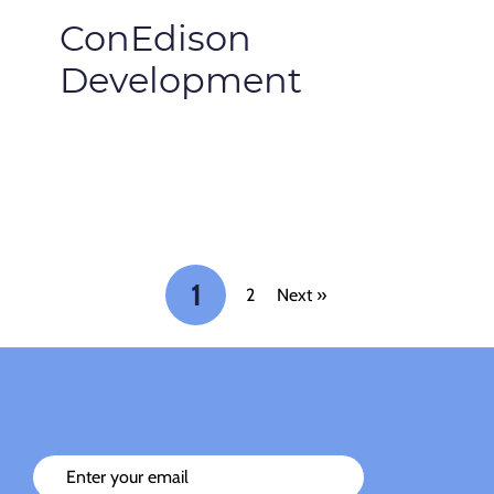
ConEdison
Development
1
2
Next »