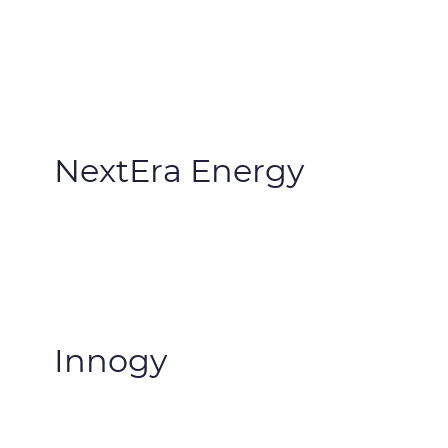
NextEra Energy
Innogy