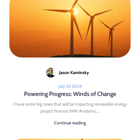
Jason Kaminsky
July 24 2024
Powering Progress: Winds of Change
I have some big news that will be impacting renewable energy
project finance: kWh Analytics,...
Continue reading