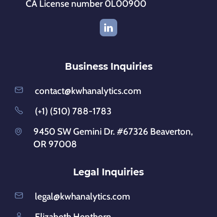
CA License number 0L00900
Business Inquiries
contact@kwhanalytics.com
(+1) (510) 788-1783
9450 SW Gemini Dr. #67326 Beaverton,
OR 97008
Legal Inquiries
legal@kwhanalytics.com
Elizabeth Henthorn