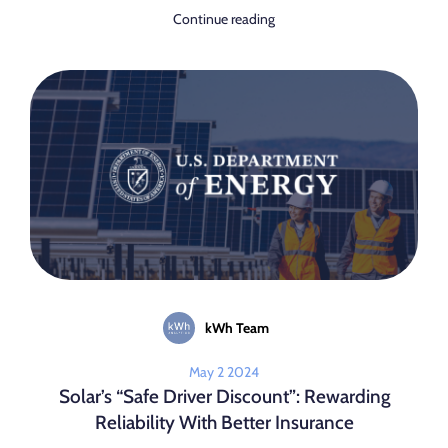
Continue reading
kWh Team
May 2 2024
Solar’s “Safe Driver Discount”: Rewarding
Reliability With Better Insurance