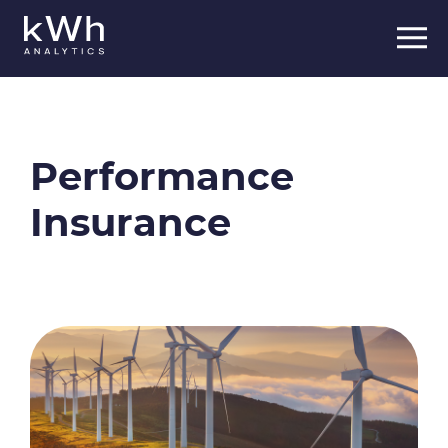
Skip
to
content
Performance
Insurance