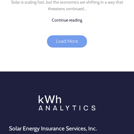
Solar is scaling fast, but the economics are shifting in a way that
threatens continued...
Continue reading
Load More
Solar Energy Insurance Services, Inc.