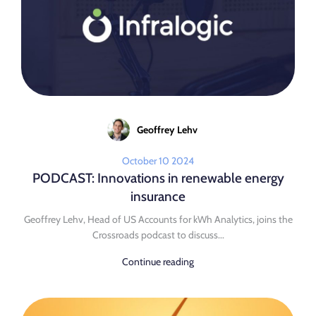
Geoffrey Lehv
October 10 2024
PODCAST: Innovations in renewable energy
insurance
Geoffrey Lehv, Head of US Accounts for kWh Analytics, joins the
Crossroads podcast to discuss...
Continue reading