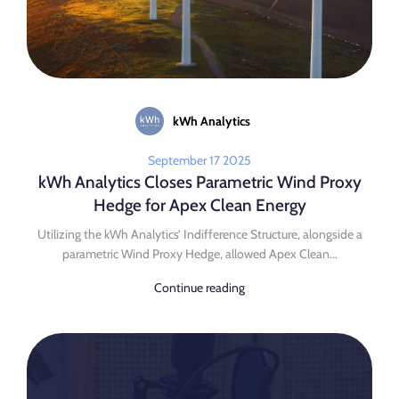
kWh Analytics
September 17 2025
kWh Analytics Closes Parametric Wind Proxy
Hedge for Apex Clean Energy
Utilizing the kWh Analytics’ Indifference Structure, alongside a
parametric Wind Proxy Hedge, allowed Apex Clean...
Continue reading