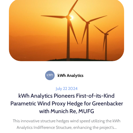
kWh Analytics
July 22 2024
kWh Analytics Pioneers First-of-its-Kind
Parametric Wind Proxy Hedge for Greenbacker
with Munich Re, MUFG
This innovative structure hedges wind speed utilizing the kWh
Analytics Indifference Structure, enhancing the project’s...