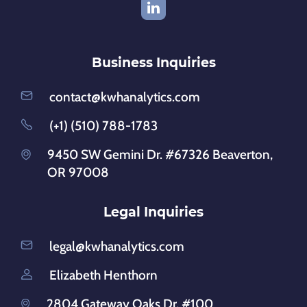
Business Inquiries
contact@kwhanalytics.com
(+1) (510) 788-1783
9450 SW Gemini Dr. #67326 Beaverton,
OR 97008
Legal Inquiries
legal@kwhanalytics.com
Elizabeth Henthorn
2804 Gateway Oaks Dr. #100