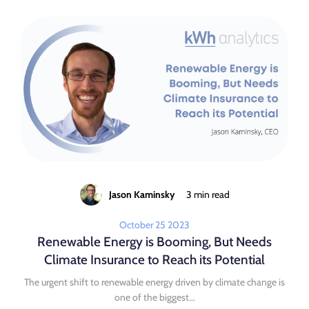
Jason Kaminsky
3 min read
October 25 2023
Renewable Energy is Booming, But Needs
Climate Insurance to Reach its Potential
The urgent shift to renewable energy driven by climate change is
one of the biggest...