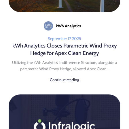
kWh Analytics
September 17 2025
kWh Analytics Closes Parametric Wind Proxy
Hedge for Apex Clean Energy
Utilizing the kWh Analytics’ Indifference Structure, alongside a
parametric Wind Proxy Hedge, allowed Apex Clean...
Continue reading