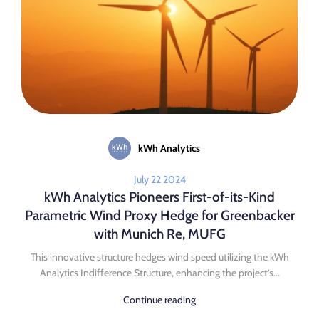
kWh Analytics
July 22 2024
kWh Analytics Pioneers First-of-its-Kind
Parametric Wind Proxy Hedge for Greenbacker
with Munich Re, MUFG
This innovative structure hedges wind speed utilizing the kWh
Analytics Indifference Structure, enhancing the project’s...
Continue reading