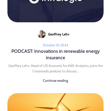
Geoffrey Lehv
October 10 2024
PODCAST: Innovations in renewable energy
insurance
Geoffrey Lehv, Head of US Accounts for kWh Analytics, joins the
Crossroads podcast to discuss...
Continue reading