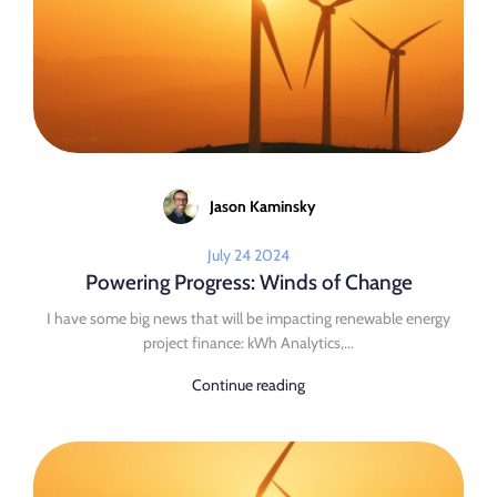
Jason Kaminsky
July 24 2024
Powering Progress: Winds of Change
I have some big news that will be impacting renewable energy
project finance: kWh Analytics,...
Continue reading