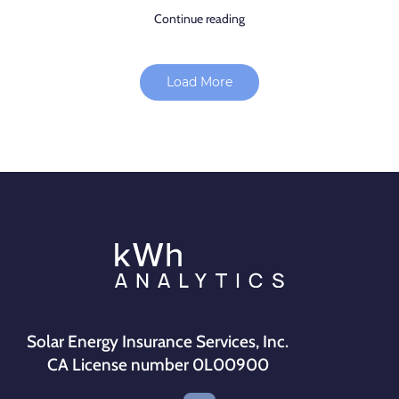
Continue reading
Load More
Solar Energy Insurance Services, Inc.
CA License number 0L00900