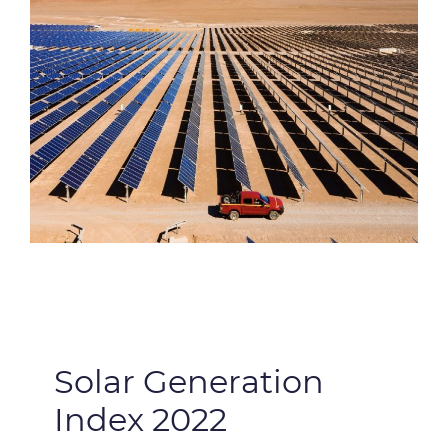
Solar Generation
Index 2022