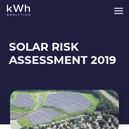
Skip
to
content
SOLAR RISK
ASSESSMENT 2019