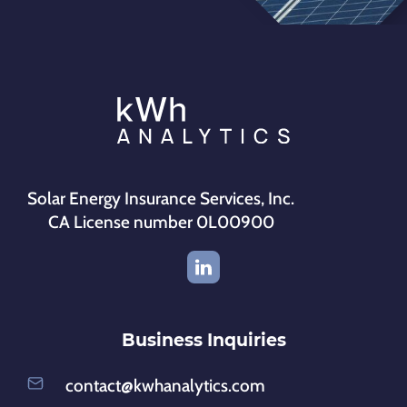
Solar Energy Insurance Services, Inc.
CA License number 0L00900
Business Inquiries
contact@kwhanalytics.com