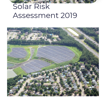
Solar Risk
Assessment 2019