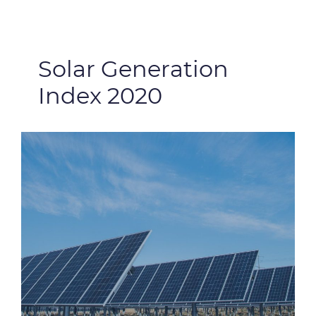
Solar Generation
Index 2020