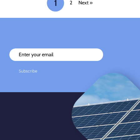
1
2
Next »