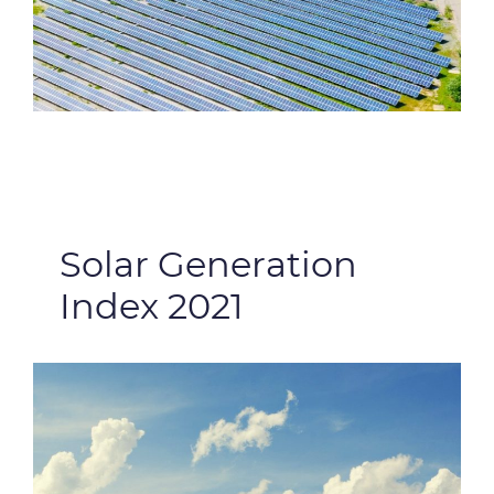
Solar Generation
Index 2021