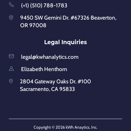
(+1) (510) 788-1783
9450 SW Gemini Dr. #67326 Beaverton,
OR 97008
Legal Inquiries
legal@kwhanalytics.com
Elizabeth Henthorn
2804 Gateway Oaks Dr. #100
Sacramento, CA 95833
Copyright © 2026 kWh Anaytics, Inc.