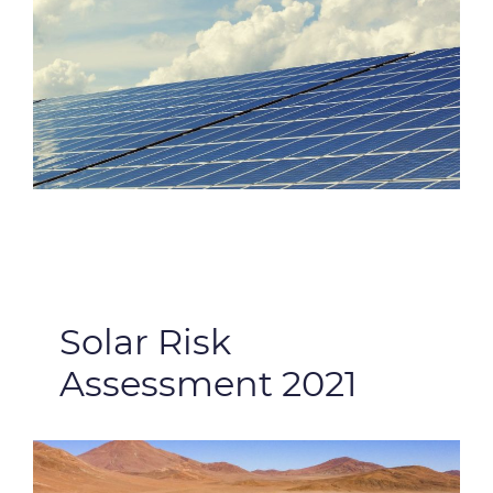
Solar Risk
Assessment 2021