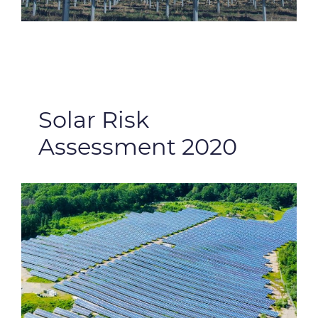
Solar Risk
Assessment 2020