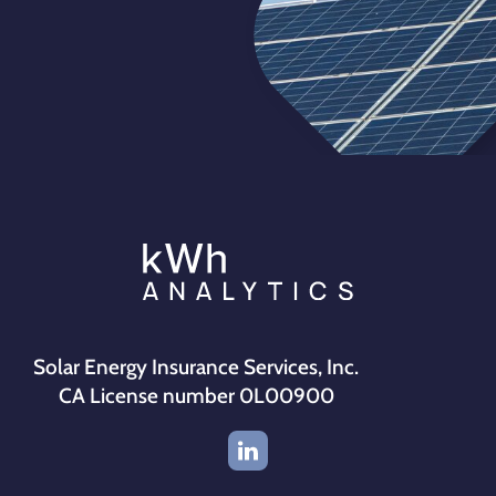
Solar Energy Insurance Services, Inc.
CA License number 0L00900