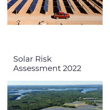
Solar Risk
Assessment 2022