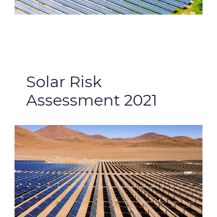
Solar Risk
Assessment 2021