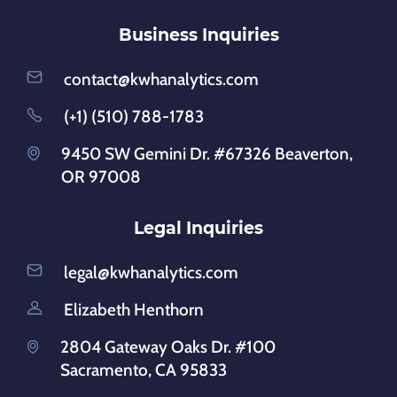
Business Inquiries
contact@kwhanalytics.com
(+1) (510) 788-1783
9450 SW Gemini Dr. #67326 Beaverton,
OR 97008
Legal Inquiries
legal@kwhanalytics.com
Elizabeth Henthorn
2804 Gateway Oaks Dr. #100
Sacramento, CA 95833