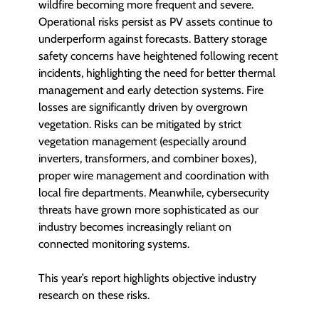
wildfire becoming more frequent and severe.
Operational risks persist as PV assets continue to
underperform against forecasts. Battery storage
safety concerns have heightened following recent
incidents, highlighting the need for better thermal
management and early detection systems. Fire
losses are significantly driven by overgrown
vegetation. Risks can be mitigated by strict
vegetation management (especially around
inverters, transformers, and combiner boxes),
proper wire management and coordination with
local fire departments. Meanwhile, cybersecurity
threats have grown more sophisticated as our
industry becomes increasingly reliant on
connected monitoring systems.
This year’s report highlights objective industry
research on these risks.