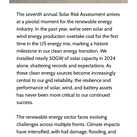
The seventh annual Solar Risk Assessment arrives
at a pivotal moment for the renewable energy
industry. In the past year, we’ve seen solar and
wind energy production overtake coal for the first
time in the US energy mix, marking a historic
milestone in our clean energy transition. We
installed nearly 50GW of solar capacity in 2024
alone, shattering records and expectations. As
these clean energy sources become increasingly
central to our grid reliability, the resilience and
performance of solar, wind, and battery assets
has never been more critical to our continued
success.
The renewable energy sector faces evolving
challenges across multiple fronts. Climate impacts
have intensified, with hail damage, flooding, and