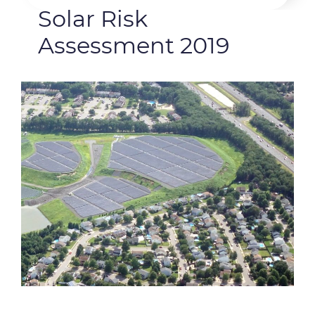
Solar Risk
Assessment 2019