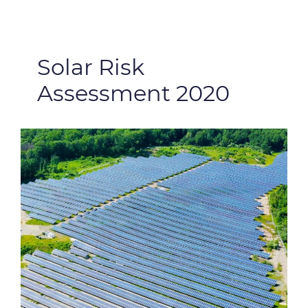
Solar Risk
Assessment 2020