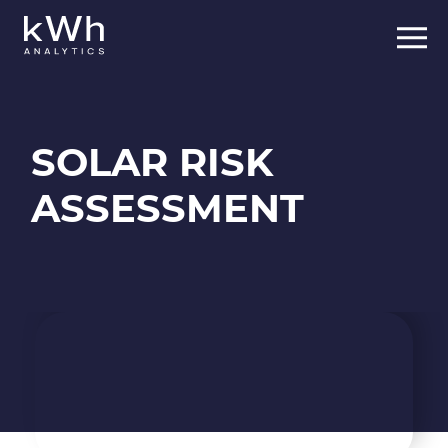
Skip
to
content
SOLAR RISK
ASSESSMENT