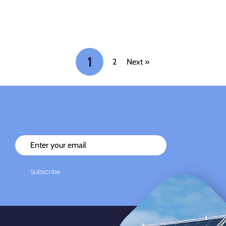
1
2
Next »