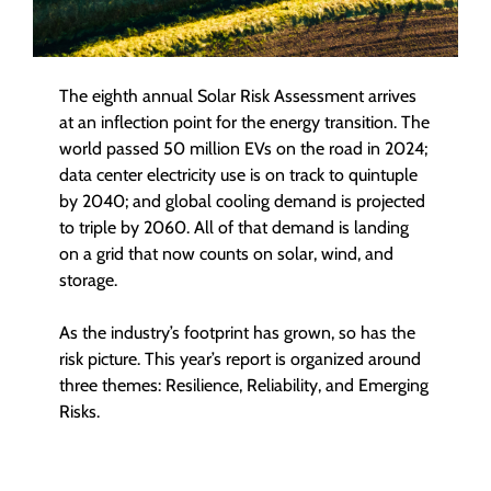
The eighth annual Solar Risk Assessment arrives
at an inflection point for the energy transition. The
world passed 50 million EVs on the road in 2024;
data center electricity use is on track to quintuple
by 2040; and global cooling demand is projected
to triple by 2060. All of that demand is landing
on a grid that now counts on solar, wind, and
storage.
As the industry’s footprint has grown, so has the
risk picture. This year’s report is organized around
three themes: Resilience, Reliability, and Emerging
Risks.