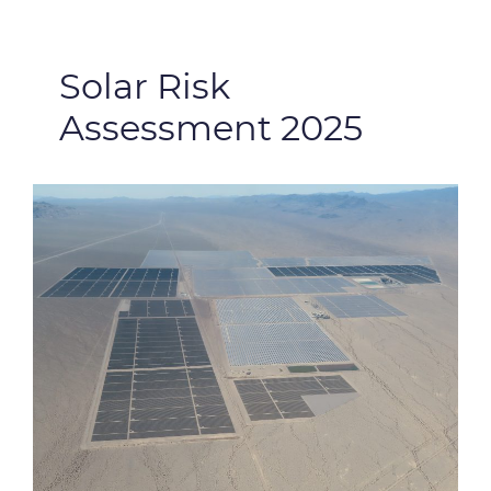
Solar Risk
Assessment 2025