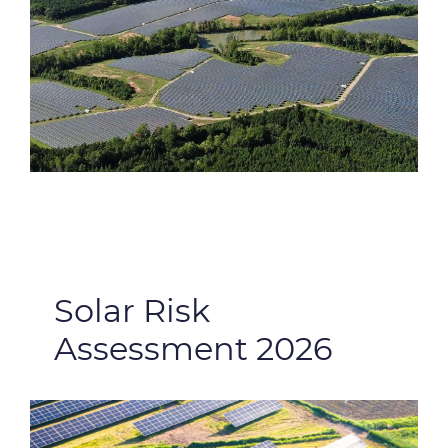
Solar Risk
Assessment 2026