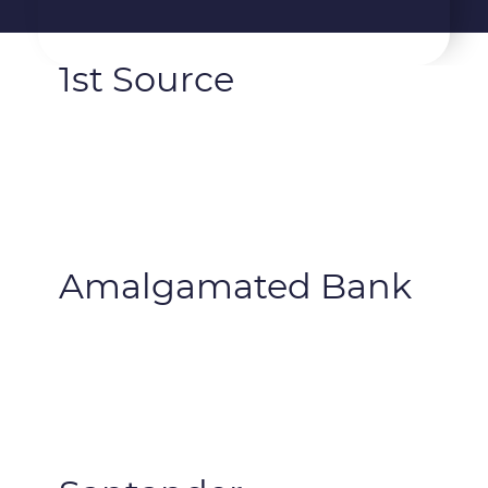
1st Source
Amalgamated Bank