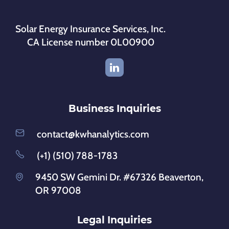
Solar Energy Insurance Services, Inc.
CA License number 0L00900
Business Inquiries
contact@kwhanalytics.com
(+1) (510) 788-1783
9450 SW Gemini Dr. #67326 Beaverton,
OR 97008
Legal Inquiries