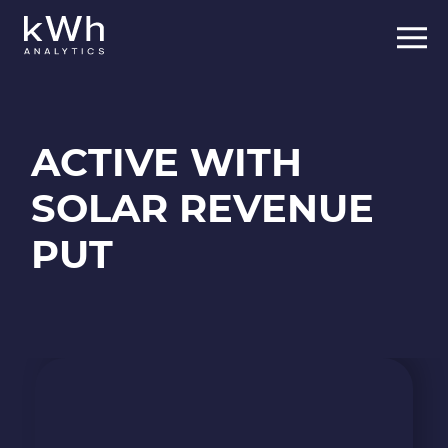
Skip
to
content
ACTIVE WITH
SOLAR REVENUE
PUT