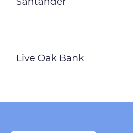
Santander
Live Oak Bank