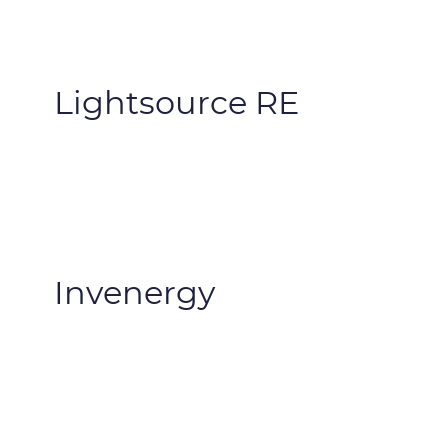
Lightsource RE
Invenergy