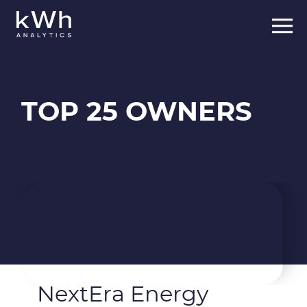
Skip
to
content
TOP 25 OWNERS
NextEra Energy