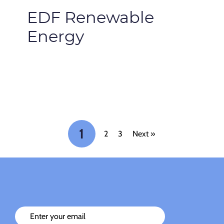
EDF Renewable
Energy
1
2
3
Next »