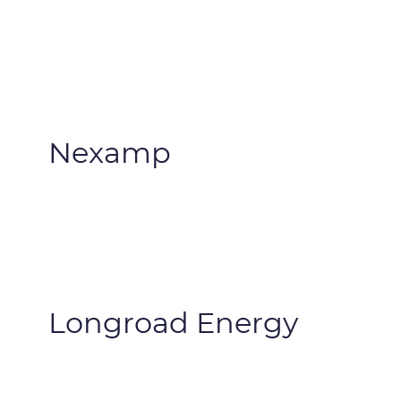
Nexamp
Longroad Energy