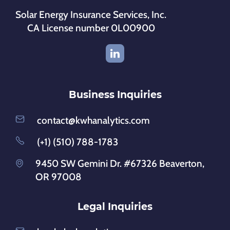
Solar Energy Insurance Services, Inc.
CA License number 0L00900
Business Inquiries
contact@kwhanalytics.com
(+1) (510) 788-1783
9450 SW Gemini Dr. #67326 Beaverton,
OR 97008
Legal Inquiries