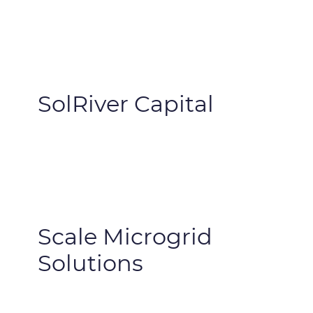
SolRiver Capital
Scale Microgrid
Solutions