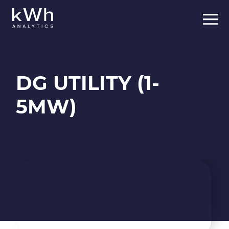
Skip
to
content
DG UTILITY (1-
5MW)