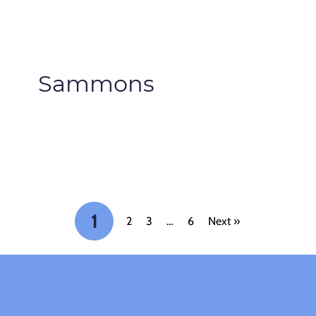
Sammons
1
2
3
…
6
Next »