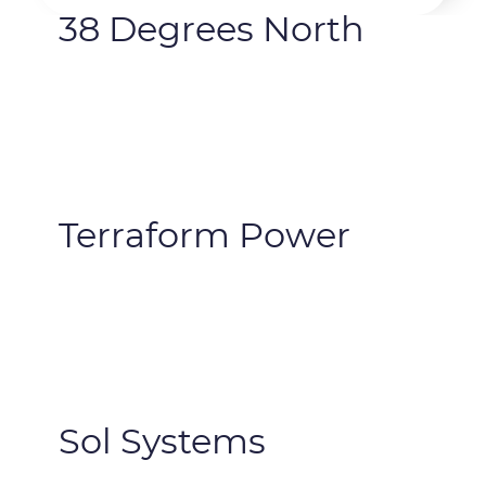
38 Degrees North
Terraform Power
Sol Systems