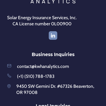
Solar Energy Insurance Services, Inc.
CA License number 0L00900
Business Inquiries
contact@kwhanalytics.com
(+1) (510) 788-1783
9450 SW Gemini Dr. #67326 Beaverton,
OR 97008