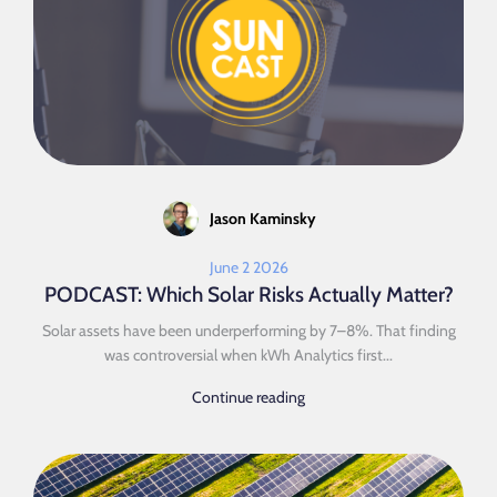
Jason Kaminsky
June 2 2026
PODCAST: Which Solar Risks Actually Matter?
Solar assets have been underperforming by 7–8%. That finding
was controversial when kWh Analytics first...
Continue reading