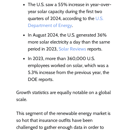
The U.S. saw a 55% increase in year-over-
year solar capacity during the first two
quarters of 2024, according to the
U.S.
Department of Energy
.
In August 2024, the U.S. generated 36%
more solar electricity a day than the same
period in 2023,
Solar Reviews
reports.
In 2023, more than 360,000 U.S.
employees worked on solar, which was a
5.3% increase from the previous year, the
DOE reports.
Growth statistics are equally notable on a global
scale.
This segment of the renewable energy market is
so hot that insurance outfits have been
challenged to gather enough data in order to