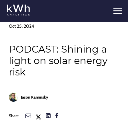
Oct 25, 2024
PODCAST: Shining a
light on solar energy
risk
Jason Kaminsky
Share