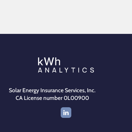
Solar Energy Insurance Services, Inc.
CA License number 0L00900