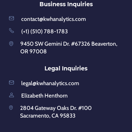
Business Inquiries
contact@kwhanalytics.com
(+1) (510) 788-1783
9450 SW Gemini Dr. #67326 Beaverton,
OR 97008
Legal Inquiries
legal@kwhanalytics.com
Elizabeth Henthorn
2804 Gateway Oaks Dr. #100
Sacramento, CA 95833