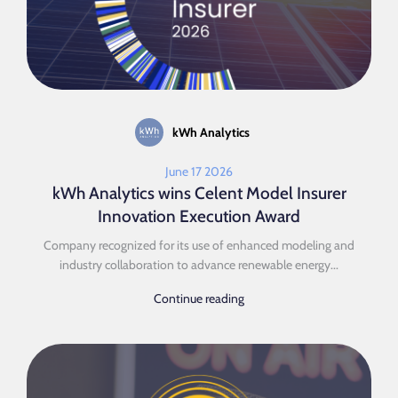
kWh Analytics
June 17 2026
kWh Analytics wins Celent Model Insurer
Innovation Execution Award
Company recognized for its use of enhanced modeling and
industry collaboration to advance renewable energy...
Continue reading