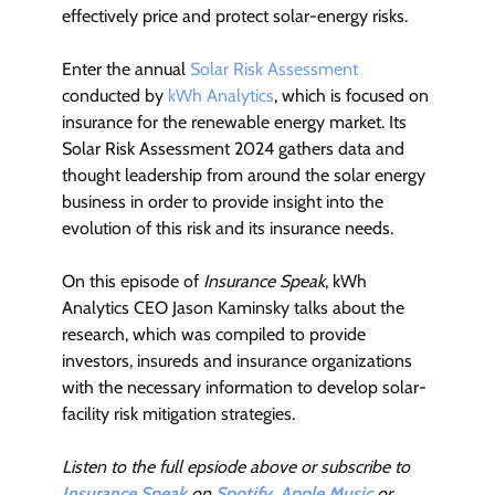
effectively price and protect solar-energy risks.
Enter the annual
Solar Risk Assessment
conducted by
kWh Analytics
, which is focused on
insurance for the renewable energy market. Its
Solar Risk Assessment 2024 gathers data and
thought leadership from around the solar energy
business in order to provide insight into the
evolution of this risk and its insurance needs.
On this episode of
Insurance Speak
, kWh
Analytics CEO Jason Kaminsky talks about the
research, which was compiled to provide
investors, insureds and insurance organizations
with the necessary information to develop solar-
facility risk mitigation strategies.
Listen to the full epsiode above or subscribe to
Insurance Speak
on
Spotify
,
Apple Music
or