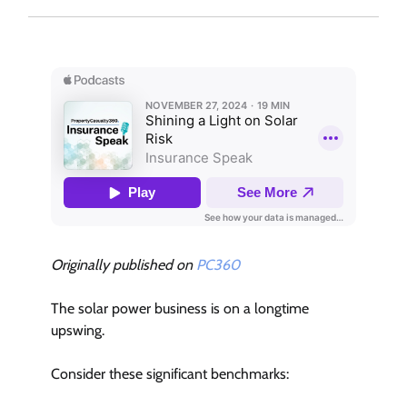
Originally published on
PC360
The solar power business is on a longtime
upswing.
Consider these significant benchmarks: