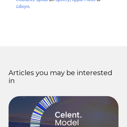
Libsyn
.
Articles you may be interested
in