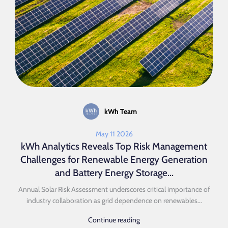
kWh Team
May 11 2026
kWh Analytics Reveals Top Risk Management
Challenges for Renewable Energy Generation
and Battery Energy Storage...
Annual Solar Risk Assessment underscores critical importance of
industry collaboration as grid dependence on renewables...
Continue reading