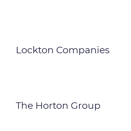
Lockton Companies
The Horton Group