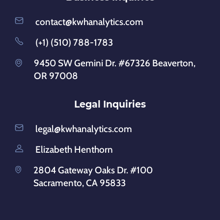
contact@kwhanalytics.com
(+1) (510) 788-1783
9450 SW Gemini Dr. #67326 Beaverton,
OR 97008
Legal Inquiries
legal@kwhanalytics.com
Elizabeth Henthorn
2804 Gateway Oaks Dr. #100
Sacramento, CA 95833