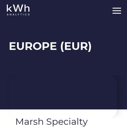
Skip
to
content
EUROPE (EUR)
Marsh Specialty