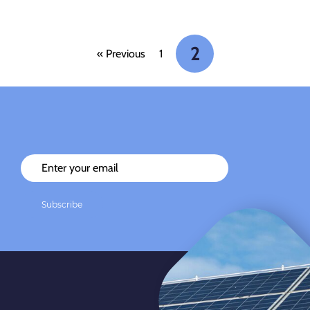
2
« Previous
1