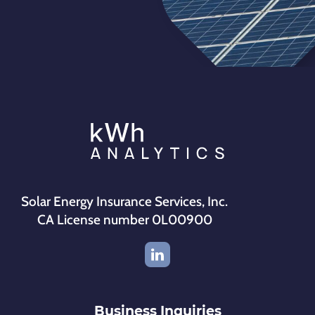
Solar Energy Insurance Services, Inc.
CA License number 0L00900
Business Inquiries