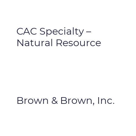
CAC Specialty –
Natural Resource
Brown & Brown, Inc.