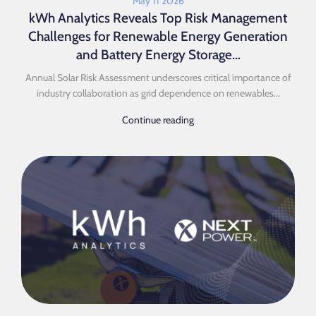
May 11 2026
kWh Analytics Reveals Top Risk Management
Challenges for Renewable Energy Generation
and Battery Energy Storage...
Annual Solar Risk Assessment underscores critical importance of
industry collaboration as grid dependence on renewables...
Continue reading