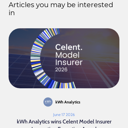
Articles you may be interested
in
kWh Analytics
June 17 2026
kWh Analytics wins Celent Model Insurer