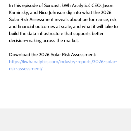
In this episode of Suncast, kWh Analytics’ CEO, Jason
Kaminsky, and Nico Johnson dig into what the 2026
Solar Risk Assessment reveals about performance, risk,
and financial outcomes at scale, and what it will take to
build the data infrastructure that supports better
decision-making across the market.
Download the 2026 Solar Risk Assessment:
https://kwhanalytics.com/industry-reports/2026-solar-
risk-assessment/