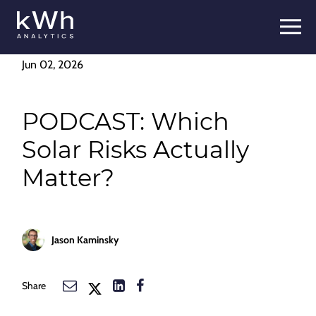
Skip
to
content
Jun 02, 2026
PODCAST: Which
Solar Risks Actually
Matter?
Jason Kaminsky
Share