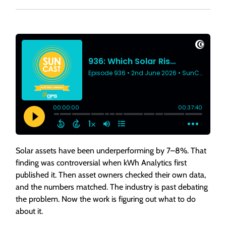
Solar assets have been underperforming by 7–8%. That
finding was controversial when kWh Analytics first
published it. Then asset owners checked their own data,
and the numbers matched. The industry is past debating
the problem. Now the work is figuring out what to do
about it.