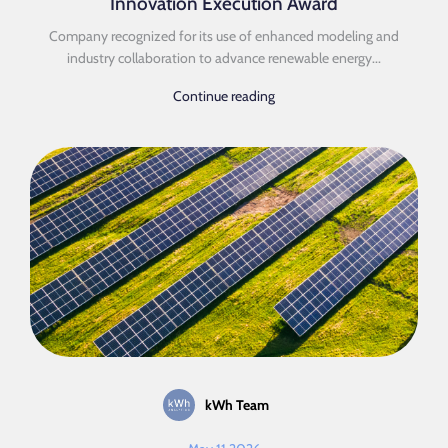
Innovation Execution Award
Company recognized for its use of enhanced modeling and
industry collaboration to advance renewable energy...
Continue reading
kWh Team