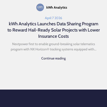
kWh Analytics
April 7 2026
kWh Analytics Launches Data Sharing Program
to Reward Hail-Ready Solar Projects with Lower
Insurance Costs
Nextpower first to enable ground-breaking solar telematics
program with NX Horizon® tracking systems equipped with...
Continue reading