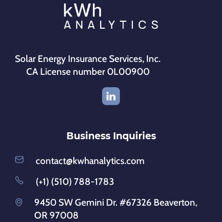
Solar Energy Insurance Services, Inc.
CA License number 0L00900
Business Inquiries
contact@kwhanalytics.com
(+1) (510) 788-1783
9450 SW Gemini Dr. #67326 Beaverton,
OR 97008