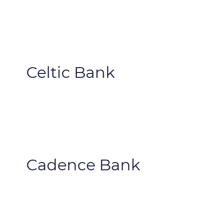
Celtic Bank
Cadence Bank