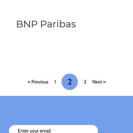
BNP Paribas
2
« Previous
1
3
Next »