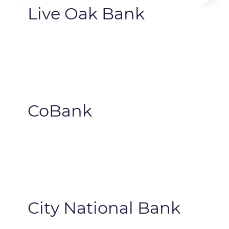
Live Oak Bank
CoBank
City National Bank