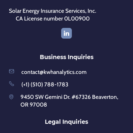
Solar Energy Insurance Services, Inc.
CA License number 0L00900
Business Inquiries
contact@kwhanalytics.com
(+1) (510) 788-1783
9450 SW Gemini Dr. #67326 Beaverton,
OR 97008
Legal Inquiries