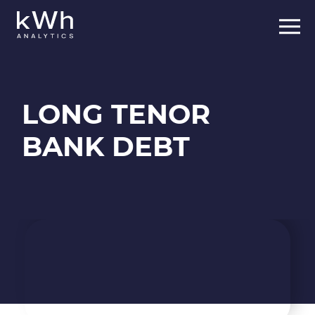
Skip
to
content
LONG TENOR
BANK DEBT