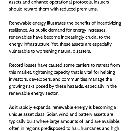
assets and enhance operational protocols, insurers
should reward them with reduced premiums.
Renewable energy illustrates the benefits of incentivizing
resilience. As public demand for energy increases,
renewables have become increasingly crucial to the
energy infrastructure. Yet, these assets are especially
vulnerable to worsening natural disasters.
Record losses have caused some carriers to retreat from
this market, tightening capacity that is vital for helping
investors, developers, and communities manage the
growing risks posed by these hazards, especially in the
renewable energy sector.
As it rapidly expands, renewable energy is becoming a
unique asset class. Solar, wind and battery assets are
typically built where large amounts of land are available,
often in regions predisposed to hail, hurricanes and high