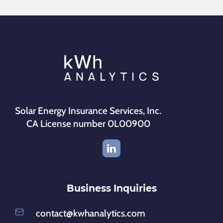
Solar Energy Insurance Services, Inc.
CA License number 0L00900
Business Inquiries
contact@kwhanalytics.com