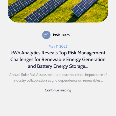
kWh Team
May 11 2026
kWh Analytics Reveals Top Risk Management
Challenges for Renewable Energy Generation
and Battery Energy Storage...
Annual Solar Risk Assessment underscores critical importance of
industry collaboration as grid dependence on renewables...
Continue reading