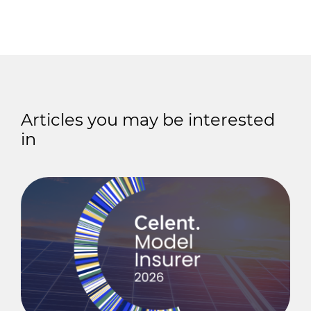
Articles you may be interested
in