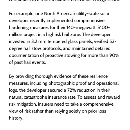
For example, one North American utility-scale solar
developer recently implemented comprehensive
hardening measures for their 140-megawatt, $100-
million project in a highrisk hail zone. The developer
invested in 3.2 mm tempered glass panels, verified 53-
degree hail stow protocols, and maintained detailed
documentation of proactive stowing for more than 90%
of past hail events.
By providing thorough evidence of these resilience
measures, including photographic proof and operational
logs, the developer secured a 72% reduction in their
natural catastrophe insurance rate. To assess and reward
risk mitigation, insurers need to take a comprehensive
view of risk rather than relying solely on prior loss
history.