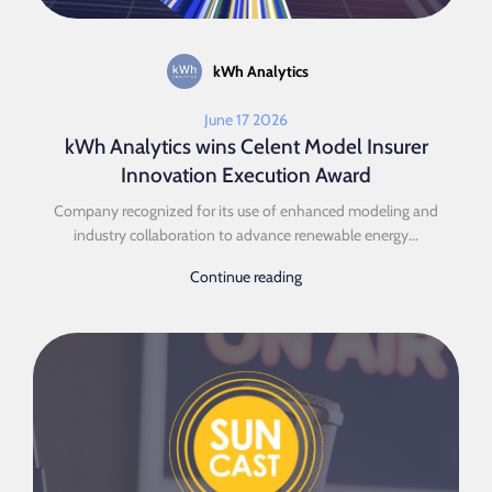
kWh Analytics
June 17 2026
kWh Analytics wins Celent Model Insurer
Innovation Execution Award
Company recognized for its use of enhanced modeling and
industry collaboration to advance renewable energy...
Continue reading