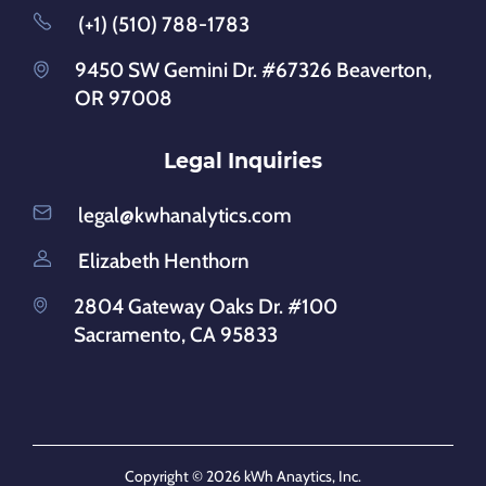
(+1) (510) 788-1783
9450 SW Gemini Dr. #67326 Beaverton,
OR 97008
Legal Inquiries
legal@kwhanalytics.com
Elizabeth Henthorn
2804 Gateway Oaks Dr. #100
Sacramento, CA 95833
Copyright © 2026 kWh Anaytics, Inc.