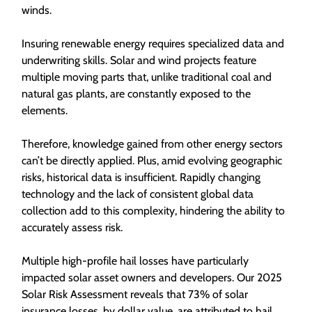
winds.
Insuring renewable energy requires specialized data and
underwriting skills. Solar and wind projects feature
multiple moving parts that, unlike traditional coal and
natural gas plants, are constantly exposed to the
elements.
Therefore, knowledge gained from other energy sectors
can’t be directly applied. Plus, amid evolving geographic
risks, historical data is insufficient. Rapidly changing
technology and the lack of consistent global data
collection add to this complexity, hindering the ability to
accurately assess risk.
Multiple high-profile hail losses have particularly
impacted solar asset owners and developers. Our 2025
Solar Risk Assessment reveals that 73% of solar
insurance losses, by dollar value, are attributed to hail