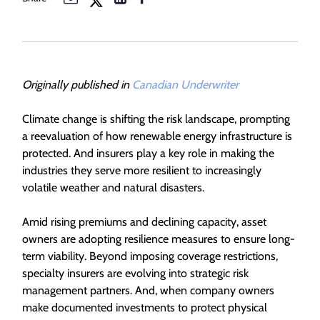
Originally published in
Canadian Underwriter
Climate change is shifting the risk landscape, prompting
a reevaluation of how renewable energy infrastructure is
protected. And insurers play a key role in making the
industries they serve more resilient to increasingly
volatile weather and natural disasters.
Amid rising premiums and declining capacity, asset
owners are adopting resilience measures to ensure long-
term viability. Beyond imposing coverage restrictions,
specialty insurers are evolving into strategic risk
management partners. And, when company owners
make documented investments to protect physical