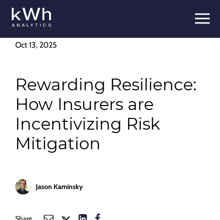
Skip
to
content
Oct 13, 2025
Rewarding Resilience:
How Insurers are
Incentivizing Risk
Mitigation
Jason Kaminsky
Share