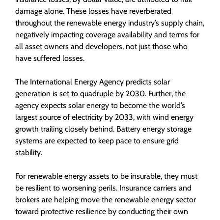
damage alone. These losses have reverberated
throughout the renewable energy industry’s supply chain,
negatively impacting coverage availability and terms for
all asset owners and developers, not just those who
have suffered losses.
The International Energy Agency predicts solar
generation is set to quadruple by 2030. Further, the
agency expects solar energy to become the world’s
largest source of electricity by 2033, with wind energy
growth trailing closely behind. Battery energy storage
systems are expected to keep pace to ensure grid
stability.
For renewable energy assets to be insurable, they must
be resilient to worsening perils. Insurance carriers and
brokers are helping move the renewable energy sector
toward protective resilience by conducting their own