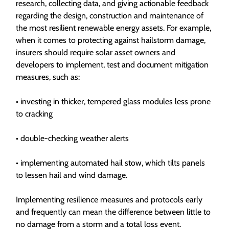
research, collecting data, and giving actionable feedback
regarding the design, construction and maintenance of
the most resilient renewable energy assets. For example,
when it comes to protecting against hailstorm damage,
insurers should require solar asset owners and
developers to implement, test and document mitigation
measures, such as:
• investing in thicker, tempered glass modules less prone
to cracking
• double-checking weather alerts
• implementing automated hail stow, which tilts panels
to lessen hail and wind damage.
Implementing resilience measures and protocols early
and frequently can mean the difference between little to
no damage from a storm and a total loss event.