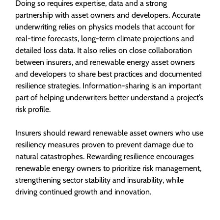
Doing so requires expertise, data and a strong
partnership with asset owners and developers. Accurate
underwriting relies on physics models that account for
real-time forecasts, long-term climate projections and
detailed loss data. It also relies on close collaboration
between insurers, and renewable energy asset owners
and developers to share best practices and documented
resilience strategies. Information-sharing is an important
part of helping underwriters better understand a project’s
risk profile.
Insurers should reward renewable asset owners who use
resiliency measures proven to prevent damage due to
natural catastrophes. Rewarding resilience encourages
renewable energy owners to prioritize risk management,
strengthening sector stability and insurability, while
driving continued growth and innovation.