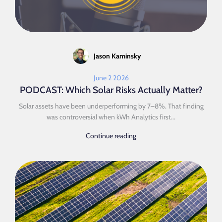
Jason Kaminsky
June 2 2026
PODCAST: Which Solar Risks Actually Matter?
Solar assets have been underperforming by 7–8%. That finding
was controversial when kWh Analytics first...
Continue reading