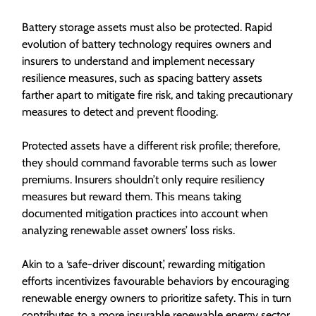
Battery storage assets must also be protected. Rapid
evolution of battery technology requires owners and
insurers to understand and implement necessary
resilience measures, such as spacing battery assets
farther apart to mitigate fire risk, and taking precautionary
measures to detect and prevent flooding.
Protected assets have a different risk profile; therefore,
they should command favorable terms such as lower
premiums. Insurers shouldn’t only require resiliency
measures but reward them. This means taking
documented mitigation practices into account when
analyzing renewable asset owners’ loss risks.
Akin to a ‘safe-driver discount,’ rewarding mitigation
efforts incentivizes favourable behaviors by encouraging
renewable energy owners to prioritize safety. This in turn
contributes to a more insurable renewable energy sector.