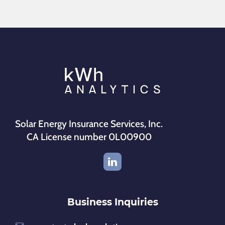
Solar Energy Insurance Services, Inc.
CA License number 0L00900
Business Inquiries