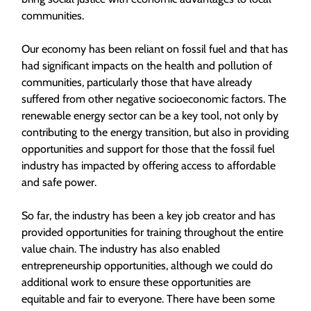
communities.
Our economy has been reliant on fossil fuel and that has
had significant impacts on the health and pollution of
communities, particularly those that have already
suffered from other negative socioeconomic factors. The
renewable energy sector can be a key tool, not only by
contributing to the energy transition, but also in providing
opportunities and support for those that the fossil fuel
industry has impacted by offering access to affordable
and safe power.
So far, the industry has been a key job creator and has
provided opportunities for training throughout the entire
value chain. The industry has also enabled
entrepreneurship opportunities, although we could do
additional work to ensure these opportunities are
equitable and fair to everyone. There have been some