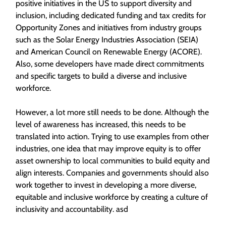
positive initiatives in the US to support diversity and
inclusion, including dedicated funding and tax credits for
Opportunity Zones and initiatives from industry groups
such as the Solar Energy Industries Association (SEIA)
and American Council on Renewable Energy (ACORE).
Also, some developers have made direct commitments
and specific targets to build a diverse and inclusive
workforce.
However, a lot more still needs to be done. Although the
level of awareness has increased, this needs to be
translated into action. Trying to use examples from other
industries, one idea that may improve equity is to offer
asset ownership to local communities to build equity and
align interests. Companies and governments should also
work together to invest in developing a more diverse,
equitable and inclusive workforce by creating a culture of
inclusivity and accountability. asd