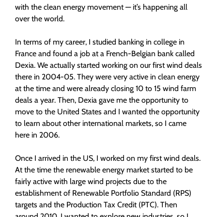
with the clean energy movement — it’s happening all
over the world.
In terms of my career, I studied banking in college in
France and found a job at a French-Belgian bank called
Dexia. We actually started working on our first wind deals
there in 2004-05. They were very active in clean energy
at the time and were already closing 10 to 15 wind farm
deals a year. Then, Dexia gave me the opportunity to
move to the United States and I wanted the opportunity
to learn about other international markets, so I came
here in 2006.
Once I arrived in the US, I worked on my first wind deals.
At the time the renewable energy market started to be
fairly active with large wind projects due to the
establishment of Renewable Portfolio Standard (RPS)
targets and the Production Tax Credit (PTC). Then
around 2010, I wanted to explore new industries, so I