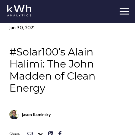
Skip
to
content
Jun 30, 2021
#Solar100’s Alain
Halimi: The John
Madden of Clean
Energy
Jason Kaminsky
Share