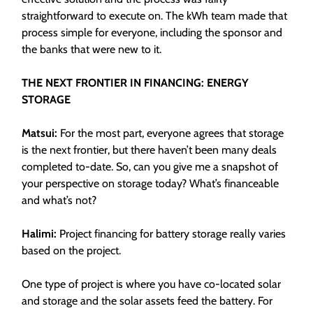
straightforward to execute on. The kWh team made that
process simple for everyone, including the sponsor and
the banks that were new to it.
THE NEXT FRONTIER IN FINANCING: ENERGY
STORAGE
Matsui:
For the most part, everyone agrees that storage
is the next frontier, but there haven’t been many deals
completed to-date. So, can you give me a snapshot of
your perspective on storage today? What’s financeable
and what’s not?
Halimi:
Project financing for battery storage really varies
based on the project.
One type of project is where you have co-located solar
and storage and the solar assets feed the battery. For