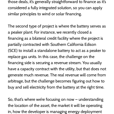
those deals, it’s generally straightforward to finance as it’s
considered a fully integrated solution, so you can apply
similar principles to wind or solar financing.
The second type of project is where the battery serves as
a peaker plant. For instance, we recently closed a
financing as a bilateral credit facility where the project is
partially contracted with Southern California Edison
(SCE) to install a standalone battery to act as a peaker to
replace gas units. In this case, the challenge on the
financing side is securing a revenue stream. You usually
have a capacity contract with the utility, but that does not
generate much revenue. The real revenue will come from
arbitrage, but the challenge becomes figuring out how to
buy and sell electricity from the battery at the right time.
So, that’s where we’re focusing on now – understanding
the location of the asset, the market it will be operating
in, how the developer is managing energy deployment