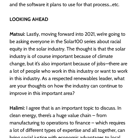
and the software it plans to use for that process…etc.
LOOKING AHEAD
Matsui:
Lastly, moving forward into 2021, we’re going to
be asking everyone in the Solar100 series about racial
equity in the solar industry. The thought is that the solar
industry is of course important because of climate
change, but it’s also important because of jobs—there are
a lot of people who work in this industry or want to work
in this industry. As a respected renewables leader, what
are your thoughts on how the industry can continue to
improve in this important area?
Halimi:
I agree that is an important topic to discuss. In
clean energy, there’s a huge value chain – from
manufacturing to operations to finance – which requires
a lot of different types of expertise and all together, can
bring social justice with economic advantages to local