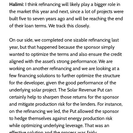
Halimi:
I think refinancing will likely play a bigger role in
the market this year and next, since a lot of projects were
built five to seven years ago and will be reaching the end
of their loan terms. We track this closely.
On our side, we completed one sizable refinancing last
year, but that happened because the sponsor simply
wanted to optimize the terms and also ensure the credit
aligned with the asset’s strong performance. We are
working on another refinancing and we are looking at a
few financing solutions to further optimize the structure
for the developer, given the good performance of the
underlying solar project. The Solar Revenue Put can
certainly help to sharpen those returns for the sponsor
and mitigate production risk for the lenders. For instance,
on the refinancing we led, the Put allowed the sponsor
to hedge themselves against energy production risk
while optimizing underlying leverage. That was an
effective solution and the process was fairly