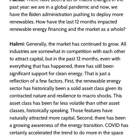
past year: we are in a global pandemic and now, we
have the Biden administration pushing to deploy more
renewables. How have the last 12 months impacted
renewable energy financing and the market as a whole?
Halimi:
Generally, the market has continued to grow. All
industries are somewhat in competition with each other
to attract capital, but in the past 12 months, even with
everything that has happened, there has still been
significant support for clean energy. That is just a
reflection of a few factors. First, the renewable energy
sector has historically been a solid asset class given its
contracted nature and resilience to macro shocks. This
asset class has been far less volatile than other asset
classes, historically speaking. Those features have
naturally attracted more capital. Second, there has been
a growing awareness of the energy transition. COVID has
certainly accelerated the trend to do more in the space