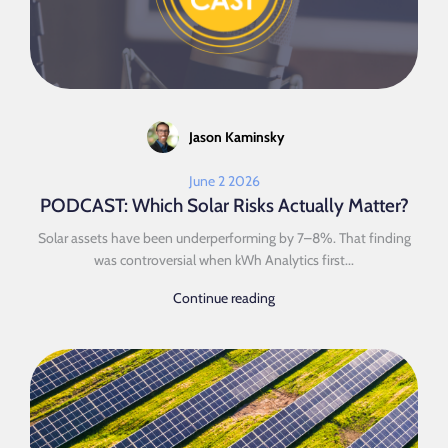
Jason Kaminsky
June 2 2026
PODCAST: Which Solar Risks Actually Matter?
Solar assets have been underperforming by 7–8%. That finding
was controversial when kWh Analytics first...
Continue reading