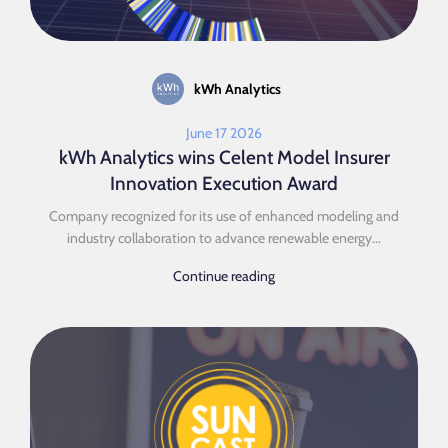
kWh Analytics
June 17 2026
kWh Analytics wins Celent Model Insurer
Innovation Execution Award
Company recognized for its use of enhanced modeling and
industry collaboration to advance renewable energy...
Continue reading