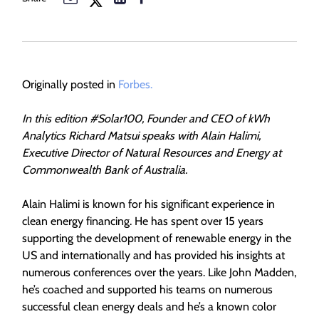
Originally posted in
Forbes.
In this edition #Solar100, Founder and CEO of kWh
Analytics Richard Matsui speaks with Alain Halimi,
Executive Director of Natural Resources and Energy at
Commonwealth Bank of Australia.
Alain Halimi is known for his significant experience in
clean energy financing. He has spent over 15 years
supporting the development of renewable energy in the
US and internationally and has provided his insights at
numerous conferences over the years. Like John Madden,
he’s coached and supported his teams on numerous
successful clean energy deals and he’s a known color