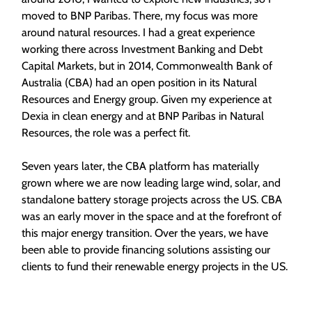
moved to BNP Paribas. There, my focus was more
around natural resources. I had a great experience
working there across Investment Banking and Debt
Capital Markets, but in 2014, Commonwealth Bank of
Australia (CBA) had an open position in its Natural
Resources and Energy group. Given my experience at
Dexia in clean energy and at BNP Paribas in Natural
Resources, the role was a perfect fit.
Seven years later, the CBA platform has materially
grown where we are now leading large wind, solar, and
standalone battery storage projects across the US. CBA
was an early mover in the space and at the forefront of
this major energy transition. Over the years, we have
been able to provide financing solutions assisting our
clients to fund their renewable energy projects in the US.