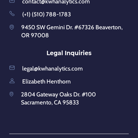
contact@kwhanalytics.com
(+1) (510) 788-1783
9450 SW Gemini Dr. #67326 Beaverton,
OR 97008
Legal Inquiries
legal@kwhanalytics.com
Elizabeth Henthorn
2804 Gateway Oaks Dr. #100
Sacramento, CA 95833