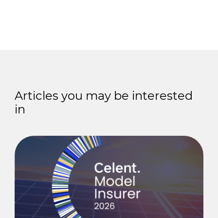
Articles you may be interested
in