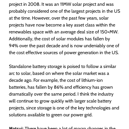
project in 2008. It was an 11MW solar project and was
probably considered one of the largest projects in the US
at the time. However, over the past few years, solar
projects have now become a key asset class within the
renewables space with an average deal size of 150+MW.
Additionally, the cost of solar modules has fallen by
94% over the past decade and is now undeniably one of
the cost effective sources of power generation in the US.
Standalone battery storage is poised to follow a similar
arc to solar, based on where the solar market was a
decade ago. For example, the cost of lithium-ion
batteries, has fallen by 86% and efficiency has grown
dramatically over the same period. I think the industry
will continue to grow quickly with larger scale battery
projects, since storage is one of the key technologies and
solutions available to green our power grid.
Matsui:
There have been a lot of macro changes in the