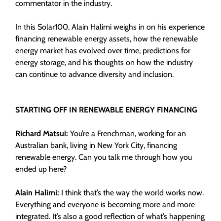
commentator in the industry.
In this Solar100, Alain Halimi weighs in on his experience
financing renewable energy assets, how the renewable
energy market has evolved over time, predictions for
energy storage, and his thoughts on how the industry
can continue to advance diversity and inclusion.
STARTING OFF IN RENEWABLE ENERGY FINANCING
Richard Matsui:
You’re a Frenchman, working for an
Australian bank, living in New York City, financing
renewable energy. Can you talk me through how you
ended up here?
Alain Halimi:
I think that’s the way the world works now.
Everything and everyone is becoming more and more
integrated. It’s also a good reflection of what’s happening