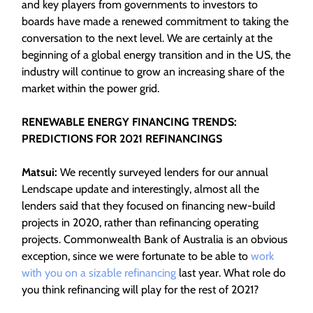
and key players from governments to investors to
boards have made a renewed commitment to taking the
conversation to the next level. We are certainly at the
beginning of a global energy transition and in the US, the
industry will continue to grow an increasing share of the
market within the power grid.
RENEWABLE ENERGY FINANCING TRENDS:
PREDICTIONS FOR 2021 REFINANCINGS
Matsui:
We recently surveyed lenders for our annual
Lendscape update and interestingly, almost all the
lenders said that they focused on financing new-build
projects in 2020, rather than refinancing operating
projects. Commonwealth Bank of Australia is an obvious
exception, since we were fortunate to be able to
work
with you on a sizable refinancing
last year. What role do
you think refinancing will play for the rest of 2021?