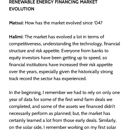
RENEWABLE ENERGY FINANCING MARKET
EVOLUTION
Matsui:
How has the market evolved since ‘04?
Halimi:
The market has evolved a lot in terms of
competitiveness, understanding the technology, financial
structure and risk appetite. Everyone from banks to
equity investors have been getting up to speed, so
financial institutions have increased their risk appetite
over the years, especially given the historically strong
track record the sector has experienced.
In the beginning, I remember we had to rely on only one
year of data for some of the first wind farm deals we
completed, and some of the assets we financed didn’t
necessarily perform as planned; but, the market has
certainly learned a lot from those early deals. Similarly,
on the solar side, I remember working on my first solar