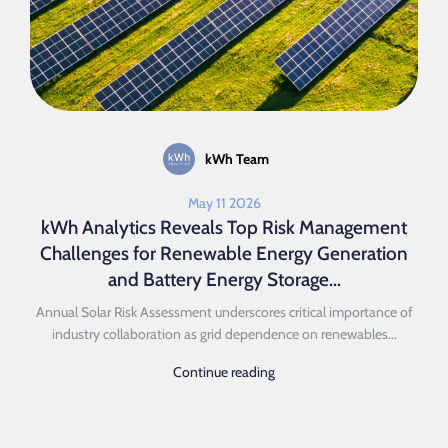
kWh Team
May 11 2026
kWh Analytics Reveals Top Risk Management
Challenges for Renewable Energy Generation
and Battery Energy Storage...
Annual Solar Risk Assessment underscores critical importance of
industry collaboration as grid dependence on renewables...
Continue reading