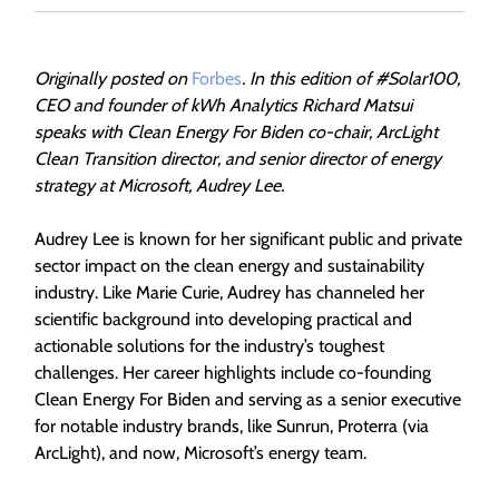
Originally posted on
Forbes
. In this edition of #Solar100,
CEO and founder of kWh Analytics Richard Matsui
speaks with Clean Energy For Biden co-chair, ArcLight
Clean Transition director, and senior director of energy
strategy at Microsoft, Audrey Lee.
Audrey Lee is known for her significant public and private
sector impact on the clean energy and sustainability
industry. Like Marie Curie, Audrey has channeled her
scientific background into developing practical and
actionable solutions for the industry’s toughest
challenges. Her career highlights include co-founding
Clean Energy For Biden and serving as a senior executive
for notable industry brands, like Sunrun, Proterra (via
ArcLight), and now, Microsoft’s energy team.