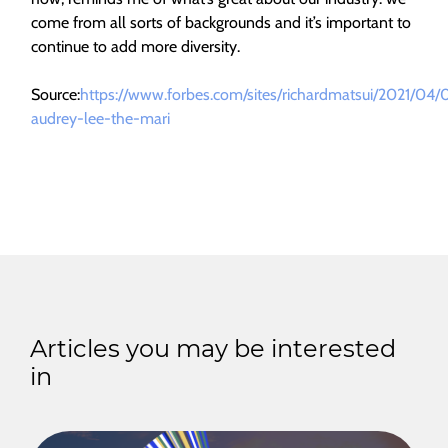
come from all sorts of backgrounds and it’s important to
continue to add more diversity.
Source:
https://www.forbes.com/sites/richardmatsui/2021/04/
audrey-lee-the-mari
Articles you may be interested
in