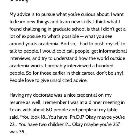
My advice is to pursue what you’re curious about. I want
to learn new things and learn new skills. I think what I
found challenging in graduate school is that I didn’t get a
lot of exposure to what’s possible — what you see
around you is academia. And so, I had to push myself to
talk to people. I would cold call people, get informational
interviews, and try to understand how the world outside
academia works. I probably interviewed a hundred
people. So for those earlier in their career, don’t be shy!
People love to give unsolicited advice.
Having my doctorate was a nice credential on my
resume as well. I remember I was at a dinner meeting in
Texas with about 80 people and people at my table
said, “You look 18…You have Ph.D.!? Okay maybe you’re
22… You have two children!?… Okay maybe you’re 25.” I
was 39.