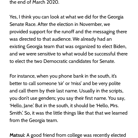
the end of March 2020.
Yes, I think you can look at what we did for the Georgia
Senate Race.
After the election in November, we
provided support for the runoff and the messaging there
was directed to that audience. We already had an
existing Georgia team that was organized to elect Biden,
and we were sensitive to what would be successful there
to elect the two Democratic candidates for Senate.
For instance, when you phone bank in the south, it’s
better to call someone ‘sir’ or ‘miss’ and be very polite
and call them by their last name. Usually in the scripts,
you don’t use genders; you say their first name.
You say,
‘Hello, Jane.’ But in the south, it should be ‘Hello, Mrs.
Smith.’ So, it was the little things like that that we learned
from the Georgia team.
Matsui:
A good friend from college was recently elected