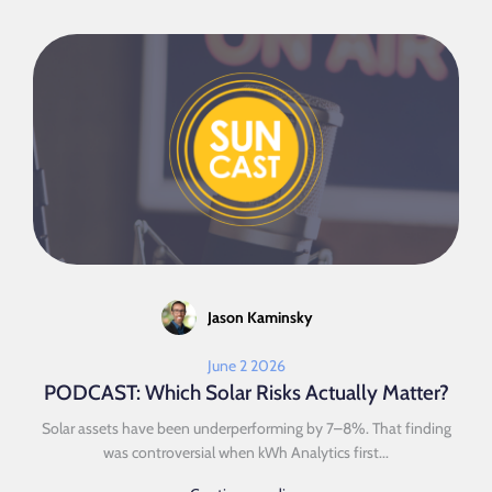
Jason Kaminsky
June 2 2026
PODCAST: Which Solar Risks Actually Matter?
Solar assets have been underperforming by 7–8%. That finding
was controversial when kWh Analytics first...