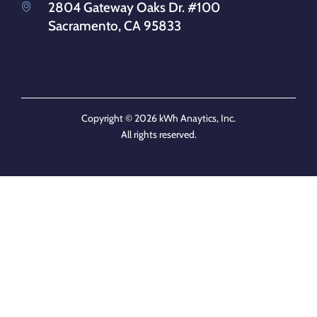
2804 Gateway Oaks Dr. #100
Sacramento, CA 95833
Copyright © 2026 kWh Anaytics, Inc.
All rights reserved.