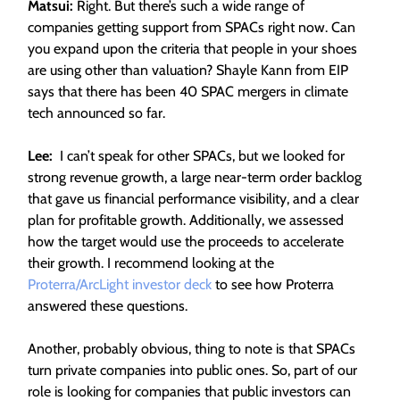
Matsui:
Right. But there’s such a wide range of
companies getting support from SPACs right now. Can
you expand upon the criteria that people in your shoes
are using other than valuation? Shayle Kann from EIP
says that there has been 40 SPAC mergers in climate
tech announced so far.
Lee:
I can’t speak for other SPACs, but we looked for
strong revenue growth, a large near-term order backlog
that gave us financial performance visibility, and a clear
plan for profitable growth. Additionally, we assessed
how the target would use the proceeds to accelerate
their growth. I recommend looking at the
Proterra/ArcLight investor deck
to see how Proterra
answered these questions.
Another, probably obvious, thing to note is that SPACs
turn private companies into public ones. So, part of our
role is looking for companies that public investors can