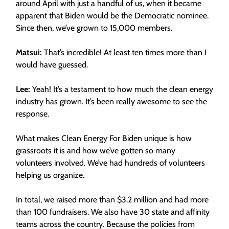
around April with just a handful of us, when it became
apparent that Biden would be the Democratic nominee.
Since then, we’ve grown to 15,000 members.
Matsui:
That’s incredible! At least ten times more than I
would have guessed.
Lee:
Yeah! It’s a testament to how much the clean energy
industry has grown. It’s been really awesome to see the
response.
What makes Clean Energy For Biden unique is how
grassroots it is and how we’ve gotten so many
volunteers involved. We’ve had hundreds of volunteers
helping us organize.
In total, we raised more than $3.2 million and had more
than 100 fundraisers. We also have 30 state and affinity
teams across the country. Because the policies from