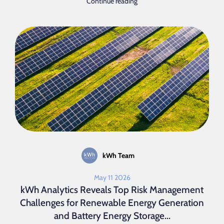
Continue reading
kWh Team
May 11 2026
kWh Analytics Reveals Top Risk Management
Challenges for Renewable Energy Generation
and Battery Energy Storage...