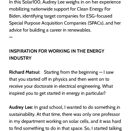
In this Solar100, Audrey Lee weighs in on her experience
mobilizing nationwide support for Clean Energy For
Biden, identifying target companies for ESG-focused
Special Purpose Acquisition Companies (SPACs), and her
advice for building a career in renewables.
—
INSPIRATION FOR WORKING IN THE ENERGY
INDUSTRY
Richard Matsui:
Starting from the beginning — I saw
that you started off in physics and then went on to
receive your doctorate in electrical engineering. What
inspired you to get started in energy in particular?
Audrey Lee:
In grad school, I wanted to do something in
sustainability. At that time, there was only one professor
in my department working on solar cells, and it was hard
to find something to do in that space. So, I started talking