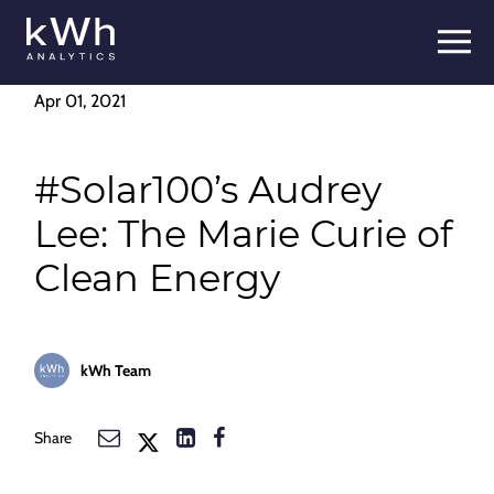
Skip
to
content
Apr 01, 2021
#Solar100’s Audrey
Lee: The Marie Curie of
Clean Energy
kWh Team
Share