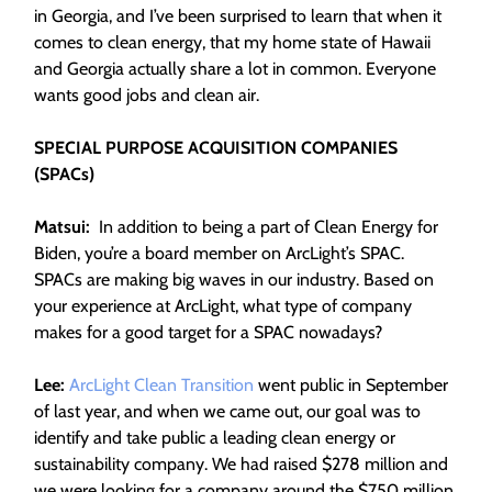
in Georgia, and I’ve been surprised to learn that when it
comes to clean energy, that my home state of Hawaii
and Georgia actually share a lot in common. Everyone
wants good jobs and clean air.
SPECIAL PURPOSE ACQUISITION COMPANIES
(SPACs)
Matsui:
In addition to being a part of Clean Energy for
Biden, you’re a board member on ArcLight’s SPAC.
SPACs are making big waves in our industry. Based on
your experience at ArcLight, what type of company
makes for a good target for a SPAC nowadays?
Lee:
ArcLight Clean Transition
went public in September
of last year, and when we came out, our goal was to
identify and take public a leading clean energy or
sustainability company. We had raised $278 million and
we were looking for a company around the $750 million