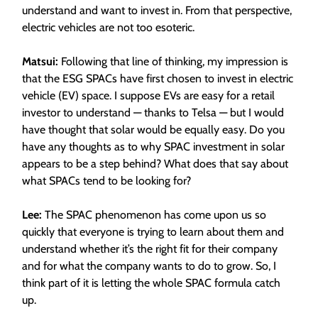
understand and want to invest in. From that perspective,
electric vehicles are not too esoteric.
Matsui:
Following that line of thinking, my impression is
that the ESG SPACs have first chosen to invest in electric
vehicle (EV) space. I suppose EVs are easy for a retail
investor to understand — thanks to Telsa — but I would
have thought that solar would be equally easy. Do you
have any thoughts as to why SPAC investment in solar
appears to be a step behind? What does that say about
what SPACs tend to be looking for?
Lee:
The SPAC phenomenon has come upon us so
quickly that everyone is trying to learn about them and
understand whether it’s the right fit for their company
and for what the company wants to do to grow. So, I
think part of it is letting the whole SPAC formula catch
up.