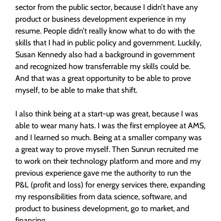
sector from the public sector, because I didn’t have any
product or business development experience in my
resume. People didn’t really know what to do with the
skills that I had in public policy and government. Luckily,
Susan Kennedy also had a background in government
and recognized how transferrable my skills could be.
And that was a great opportunity to be able to prove
myself, to be able to make that shift.
I also think being at a start-up was great, because I was
able to wear many hats. I was the first employee at AMS,
and I learned so much. Being at a smaller company was
a great way to prove myself. Then Sunrun recruited me
to work on their technology platform and more and my
previous experience gave me the authority to run the
P&L (profit and loss) for energy services there, expanding
my responsibilities from data science, software, and
product to business development, go to market, and
financing.