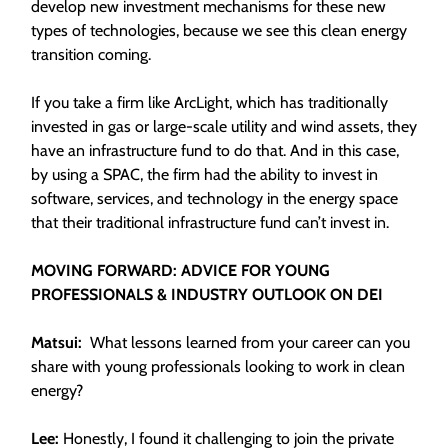
develop new investment mechanisms for these new
types of technologies, because we see this clean energy
transition coming.
If you take a firm like ArcLight, which has traditionally
invested in gas or large-scale utility and wind assets, they
have an infrastructure fund to do that. And in this case,
by using a SPAC, the firm had the ability to invest in
software, services, and technology in the energy space
that their traditional infrastructure fund can’t invest in.
MOVING FORWARD: ADVICE FOR YOUNG
PROFESSIONALS & INDUSTRY OUTLOOK ON DEI
Matsui:
What lessons learned from your career can you
share with young professionals looking to work in clean
energy?
Lee:
Honestly, I found it challenging to join the private