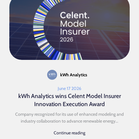
kWh Analytics
June 17 2026
kWh Analytics wins Celent Model Insurer
Innovation Execution Award
Company recognized for its use of enhanced modeling and
industry collaboration to advance renewable energy...
Continue reading