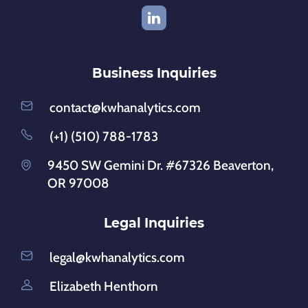
Business Inquiries
contact@kwhanalytics.com
(+1) (510) 788-1783
9450 SW Gemini Dr. #67326 Beaverton,
OR 97008
Legal Inquiries
legal@kwhanalytics.com
Elizabeth Henthorn