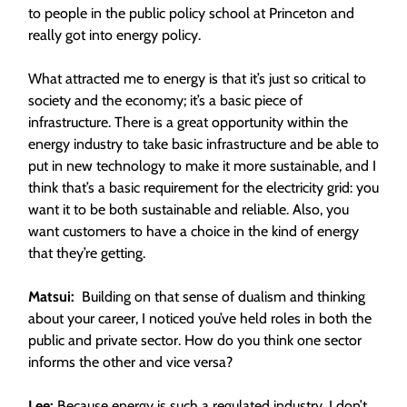
to people in the public policy school at Princeton and
really got into energy policy.
What attracted me to energy is that it’s just so critical to
society and the economy; it’s a basic piece of
infrastructure. There is a great opportunity within the
energy industry to take basic infrastructure and be able to
put in new technology to make it more sustainable, and I
think that’s a basic requirement for the electricity grid: you
want it to be both sustainable and reliable. Also, you
want customers to have a choice in the kind of energy
that they’re getting.
Matsui:
Building on that sense of dualism and thinking
about your career, I noticed you’ve held roles in both the
public and private sector. How do you think one sector
informs the other and vice versa?
Lee:
Because energy is such a regulated industry, I don’t