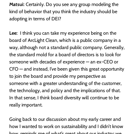
Matsui:
Certainly. Do you see any group modeling the
kind of behavior that you think the industry should be
adopting in terms of DEI?
Lee:
I think you can take my experience being on the
board of ArcLight Clean, which is a public company in a
way, although not a standard public company. Generally,
the standard mold for a board of directors is to look for
someone with decades of experience — an ex-CEO or
CFO — and instead, I’ve been given this great opportunity
to join the board and provide my perspective as
someone with a greater understanding of the customer,
the technology, and policy and the implications of that.
In that sense, I think board diversity will continue to be
really important.
Going back to our discussion about my early career and
how I wanted to work on sustainability and I didn’t know
how, reminds me of what’s great about our industry: we