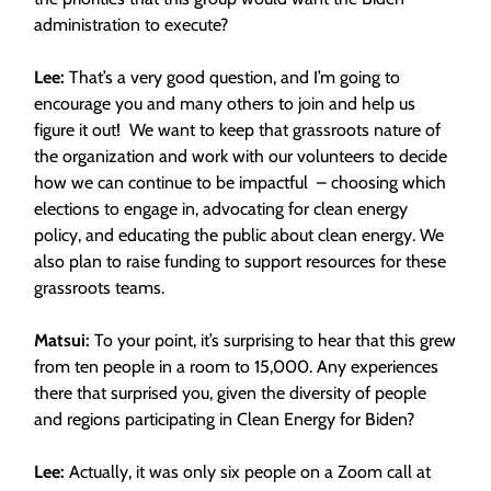
administration to execute?
Lee:
That’s a very good question, and I’m going to
encourage you and many others to join and help us
figure it out! We want to keep that grassroots nature of
the organization and work with our volunteers to decide
how we can continue to be impactful – choosing which
elections to engage in, advocating for clean energy
policy, and educating the public about clean energy. We
also plan to raise funding to support resources for these
grassroots teams.
Matsui:
To your point, it’s surprising to hear that this grew
from ten people in a room to 15,000. Any experiences
there that surprised you, given the diversity of people
and regions participating in Clean Energy for Biden?
Lee:
Actually, it was only six people on a Zoom call at