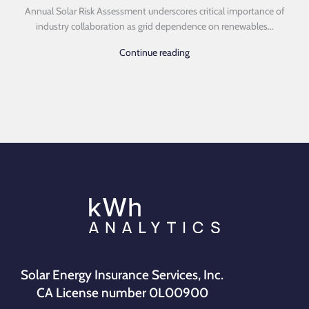
Annual Solar Risk Assessment underscores critical importance of
industry collaboration as grid dependence on renewables...
Continue reading
Solar Energy Insurance Services, Inc.
CA License number 0L00900