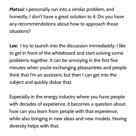
Matsui:
I personally run into a similar problem, and
honestly, I don’t have a great solution to it. Do you have
any recommendations about how to approach those
situations?
Lee:
I try to launch into the discussion immediately. I like
to get in front of the whiteboard and start solving some
problems together. It can be annoying in the first five
minutes when you’re exchanging pleasantries and people
think that I’m an assistant, but then I can get into the
subject and quickly disbar that.
Especially in the energy industry where you have people
with decades of experience, it becomes a question about
how can you learn from people with that experience,
while also bringing in new ideas and new models. Having
diversity helps with that.