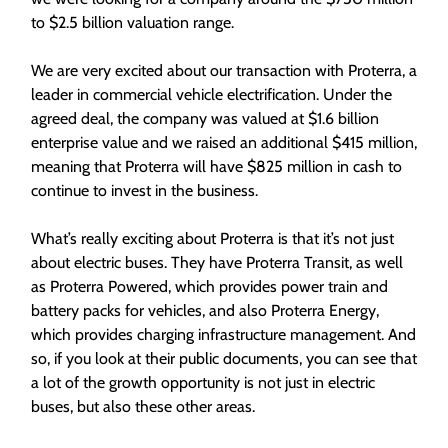
to $2.5 billion valuation range.
We are very excited about our transaction with Proterra, a
leader in commercial vehicle electrification. Under the
agreed deal, the company was valued at $1.6 billion
enterprise value and we raised an additional $415 million,
meaning that Proterra will have $825 million in cash to
continue to invest in the business.
What’s really exciting about Proterra is that it’s not just
about electric buses. They have Proterra Transit, as well
as Proterra Powered, which provides power train and
battery packs for vehicles, and also Proterra Energy,
which provides charging infrastructure management. And
so, if you look at their public documents, you can see that
a lot of the growth opportunity is not just in electric
buses, but also these other areas.