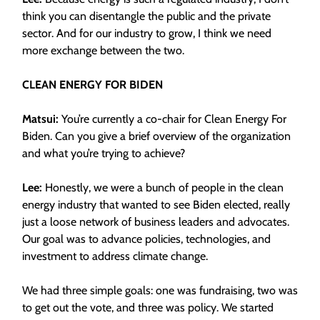
think you can disentangle the public and the private
sector. And for our industry to grow, I think we need
more exchange between the two.
CLEAN ENERGY FOR BIDEN
Matsui:
You’re currently a co-chair for Clean Energy For
Biden.
Can you give a brief overview of the organization
and what you’re trying to achieve?
Lee:
Honestly, we were a bunch of people in the clean
energy industry that wanted to see Biden elected, really
just a loose network of business leaders and advocates.
Our goal was to advance policies, technologies, and
investment to address climate change.
We had three simple goals: one was fundraising, two was
to get out the vote, and three was policy. We started