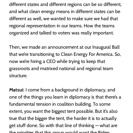
different states and different regions can be so different,
and what clean energy means in different states can be
different as well, we wanted to make sure we had that
regional representation in our teams. How the teams
organized and talked to voters was really important.
Then, we made an announcement at our Inaugural Ball
that we’re transitioning to Clean Energy For America. So,
now we’re hiring a CEO while trying to keep that
grassroots and matrixed national and regional team
structure.
Matsui:
I come from a background in diplomacy, and
one of the things you learn in diplomacy is that there’s a
fundamental tension in coalition building. To some
extent, you want the biggest tent possible. But it’s also
true that the bigger the tent, the harder it is to actually
get stuff done. So with that line of thinking — what are
the priorities that this group would want the Biden