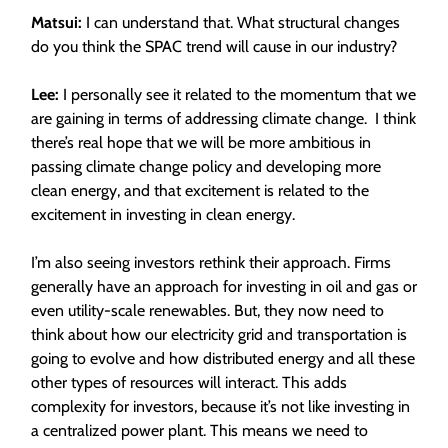
Matsui:
I can understand that. What structural changes
do you think the SPAC trend will cause in our industry?
Lee:
I personally see it related to the momentum that we
are gaining in terms of addressing climate change. I think
there’s real hope that we will be more ambitious in
passing climate change policy and developing more
clean energy, and that excitement is related to the
excitement in investing in clean energy.
I’m also seeing investors rethink their approach. Firms
generally have an approach for investing in oil and gas or
even utility-scale renewables. But, they now need to
think about how our electricity grid and transportation is
going to evolve and how distributed energy and all these
other types of resources will interact. This adds
complexity for investors, because it’s not like investing in
a centralized power plant. This means we need to