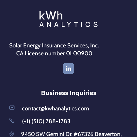
Solar Energy Insurance Services, Inc.
CA License number 0L00900
Business Inquiries
contact@kwhanalytics.com
(+1) (510) 788-1783
9450 SW Gemini Dr. #67326 Beaverton,