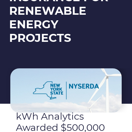
RENEWABLE
ENERGY
PROJECTS
kWh Analytics
Awarded $500,000