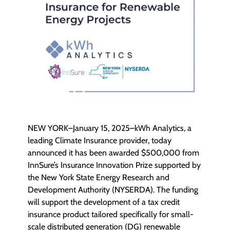
NEW YORK–January 15, 2025–kWh Analytics, a
leading Climate Insurance provider, today
announced it has been awarded $500,000 from
InnSure’s Insurance Innovation Prize supported by
the New York State Energy Research and
Development Authority (NYSERDA). The funding
will support the development of a tax credit
insurance product tailored specifically for small-
scale distributed generation (DG) renewable