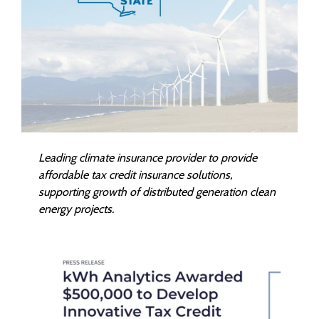
Leading climate insurance provider to provide
affordable tax credit insurance solutions,
supporting growth of distributed generation clean
energy projects.