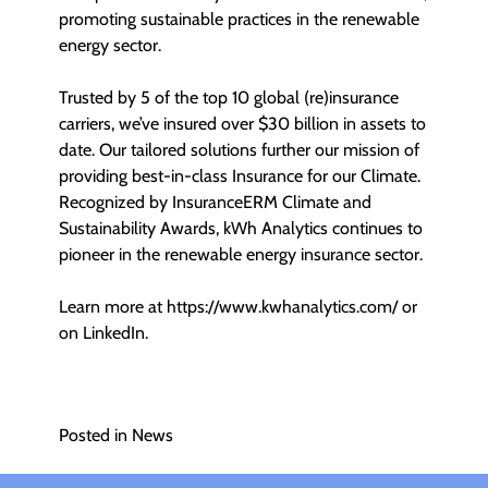
promoting sustainable practices in the renewable
energy sector.
Trusted by 5 of the top 10 global (re)insurance
carriers, we’ve insured over $30 billion in assets to
date. Our tailored solutions further our mission of
providing best-in-class Insurance for our Climate.
Recognized by InsuranceERM Climate and
Sustainability Awards, kWh Analytics continues to
pioneer in the renewable energy insurance sector.
Learn more at
https://www.kwhanalytics.com/
or
on LinkedIn.
Posted in
News