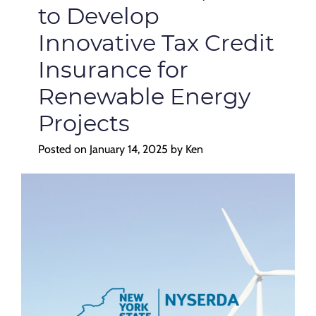
to Develop
Innovative Tax Credit
Insurance for
Renewable Energy
Projects
Posted on
January 14, 2025
by
Ken