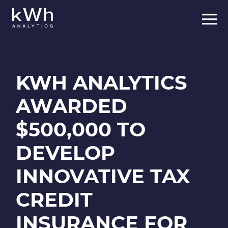
Skip
to
content
KWH ANALYTICS
AWARDED
$500,000 TO
DEVELOP
INNOVATIVE TAX
CREDIT
INSURANCE FOR