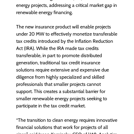
energy projects, addressing a critical market gap in
renewable energy financing.
The new insurance product will enable projects
under 20 MW to effectively monetize transferable
tax credits introduced by the Inflation Reduction
Act (IRA). While the IRA made tax credits
transferable, in part to promote distributed
generation, traditional tax credit insurance
solutions require extensive and expensive due
diligence from highly specialized and skilled
professionals that smaller projects cannot
support. This creates a substantial barrier for
smaller renewable energy projects seeking to
participate in the tax credit market.
“The transition to clean energy requires innovative
financial solutions that work for projects of all