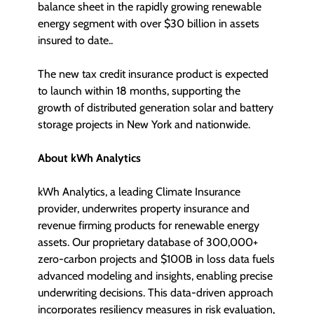
balance sheet in the rapidly growing renewable
energy segment with over $30 billion in assets
insured to date..
The new tax credit insurance product is expected
to launch within 18 months, supporting the
growth of distributed generation solar and battery
storage projects in New York and nationwide.
About kWh Analytics
kWh Analytics, a leading Climate Insurance
provider, underwrites property insurance and
revenue firming products for renewable energy
assets. Our proprietary database of 300,000+
zero-carbon projects and $100B in loss data fuels
advanced modeling and insights, enabling precise
underwriting decisions. This data-driven approach
incorporates resiliency measures in risk evaluation,