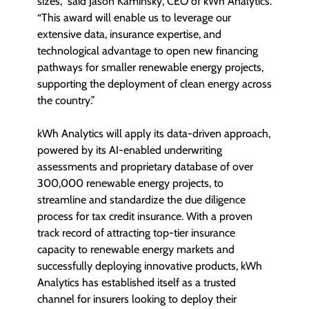
sizes,” said Jason Kaminsky, CEO of kWh Analytics.
“This award will enable us to leverage our
extensive data, insurance expertise, and
technological advantage to open new financing
pathways for smaller renewable energy projects,
supporting the deployment of clean energy across
the country.”
kWh Analytics will apply its data-driven approach,
powered by its AI-enabled underwriting
assessments and proprietary database of over
300,000 renewable energy projects, to
streamline and standardize the due diligence
process for tax credit insurance. With a proven
track record of attracting top-tier insurance
capacity to renewable energy markets and
successfully deploying innovative products, kWh
Analytics has established itself as a trusted
channel for insurers looking to deploy their