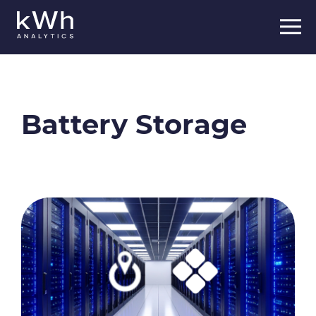
Skip
to
content
Battery Storage