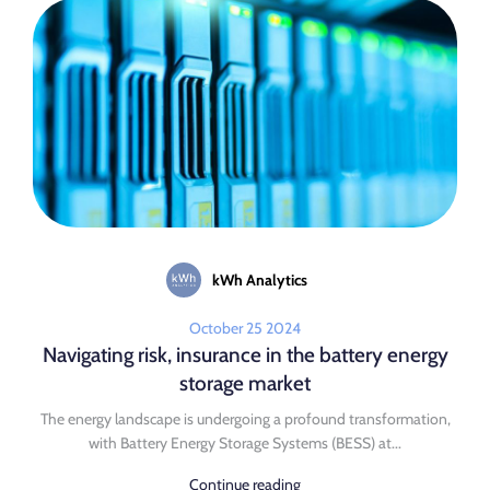
kWh Analytics
October 25 2024
Navigating risk, insurance in the battery energy
storage market
The energy landscape is undergoing a profound transformation,
with Battery Energy Storage Systems (BESS) at...
Continue reading