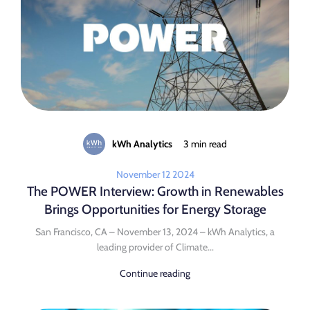
kWh Analytics
3 min read
November 12 2024
The POWER Interview: Growth in Renewables
Brings Opportunities for Energy Storage
San Francisco, CA – November 13, 2024 – kWh Analytics, a
leading provider of Climate...
Continue reading