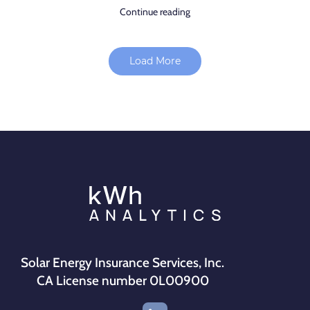
Continue reading
Load More
Solar Energy Insurance Services, Inc.
CA License number 0L00900