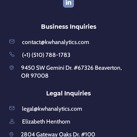
Business Inquiries
contact@kwhanalytics.com
(+1) (510) 788-1783
9450 SW Gemini Dr. #67326 Beaverton,
OR 97008
Legal Inquiries
legal@kwhanalytics.com
Elizabeth Henthorn
2804 Gateway Oaks Dr. #100