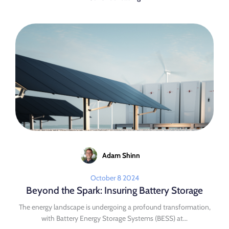
Adam Shinn
October 8 2024
Beyond the Spark: Insuring Battery Storage
The energy landscape is undergoing a profound transformation,
with Battery Energy Storage Systems (BESS) at...