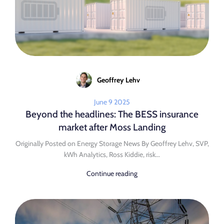
Geoffrey Lehv
June 9 2025
Beyond the headlines: The BESS insurance
market after Moss Landing
Originally Posted on Energy Storage News By Geoffrey Lehv, SVP,
kWh Analytics, Ross Kiddie, risk...
Continue reading