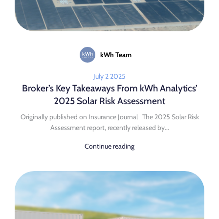
kWh Team
July 2 2025
Broker’s Key Takeaways From kWh Analytics’
2025 Solar Risk Assessment
Originally published on Insurance Journal The 2025 Solar Risk
Assessment report, recently released by...
Continue reading