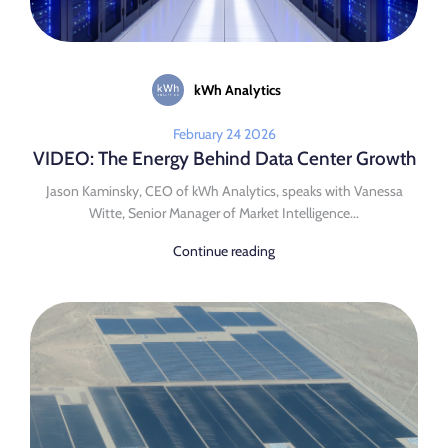
kWh Analytics
February 24 2026
VIDEO: The Energy Behind Data Center Growth
Jason Kaminsky, CEO of kWh Analytics, speaks with Vanessa
Witte, Senior Manager of Market Intelligence...
Continue reading